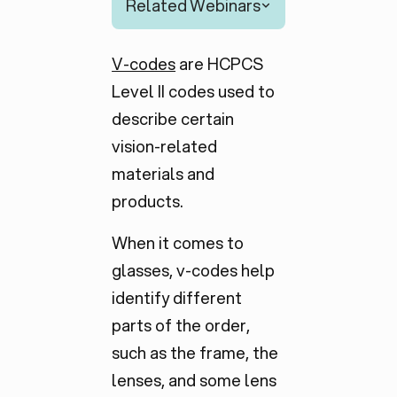
Related Webinars
V-codes
are HCPCS
Level II codes used to
describe certain
vision-related
materials and
products.
When it comes to
glasses, v-codes help
identify different
parts of the order,
such as the frame, the
lenses, and some lens