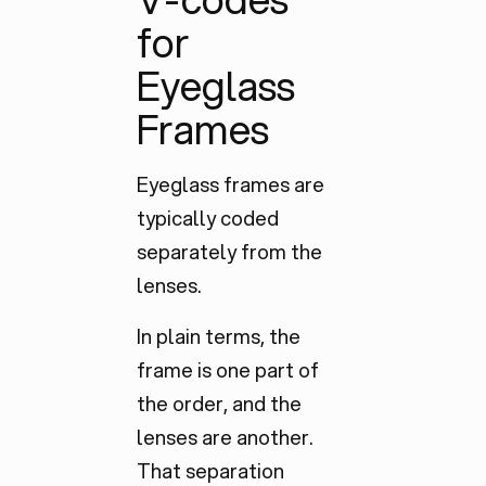
for
Eyeglass
Frames
Eyeglass frames are
typically coded
separately
from the
lenses.
In plain terms, the
frame is one part of
the order, and the
lenses are another.
That separation