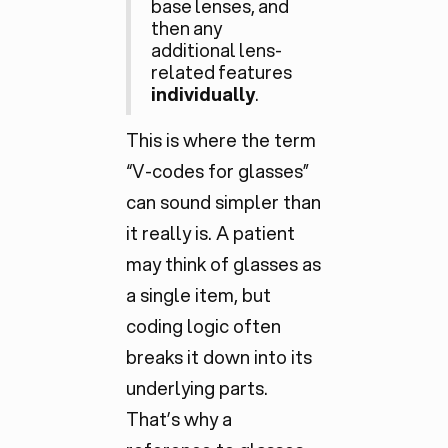
base lenses, and
then any
additional lens-
related features
individually
.
This is where the term
“V-codes for glasses”
can sound simpler than
it really is. A patient
may think of glasses as
a single item, but
coding logic often
breaks it down into its
underlying parts.
That’s why a