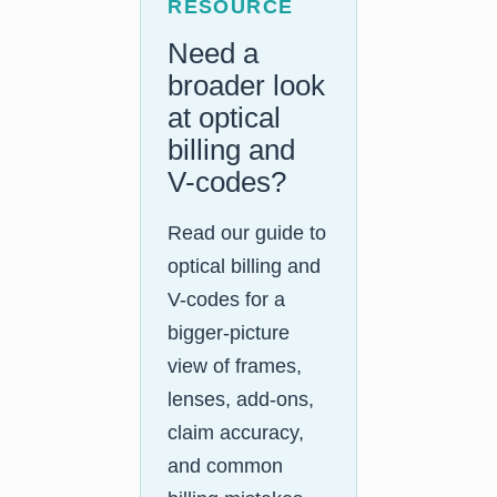
RESOURCE
Need a
broader look
at optical
billing and
V-codes?
Read our guide to
optical billing and
V-codes for a
bigger-picture
view of frames,
lenses, add-ons,
claim accuracy,
and common