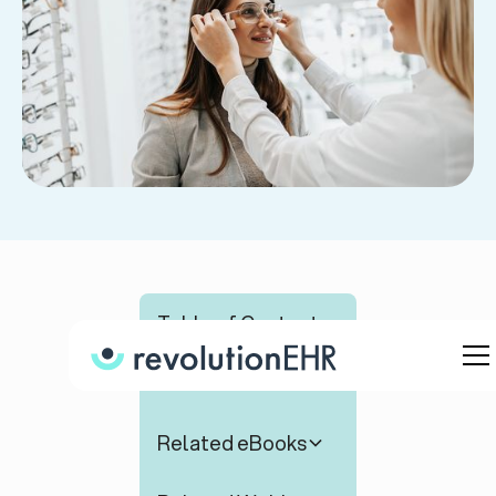
Table of Contents
Related Articles
Related eBooks