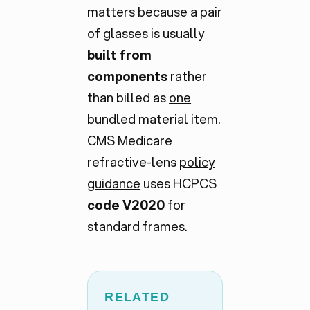
matters because a pair
of glasses is usually
built from
components
rather
than billed as
one
bundled material item
.
CMS Medicare
refractive-lens
policy
guidance
uses HCPCS
code V2020
for
standard frames.
RELATED