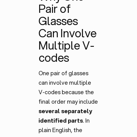
Pair of
Glasses
Can Involve
Multiple V-
codes
One pair of glasses
can involve multiple
V-codes because the
final order may include
several separately
identified parts
. In
plain English, the