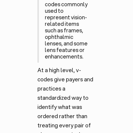
codes commonly
used to
represent vision-
related items
such as frames,
ophthalmic
lenses, and some
lens features or
enhancements.
At a high level, v-
codes give payers and
practices a
standardized way to
identify what was
ordered rather than
treating every pair of