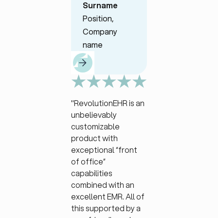
Surname
Position,
Position,
Company
Company
name
name
"RevolutionEHR is an
unbelievably
customizable
product with
exceptional “front
of office”
capabilities
combined with an
excellent EMR. All of
this supported by a