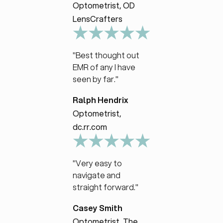
Optometrist, OD
LensCrafters
"Best thought out
EMR of any I have
seen by far."
Ralph Hendrix
Optometrist,
dc.rr.com
"Very easy to
navigate and
straight forward."
Casey Smith
Optometrist, The