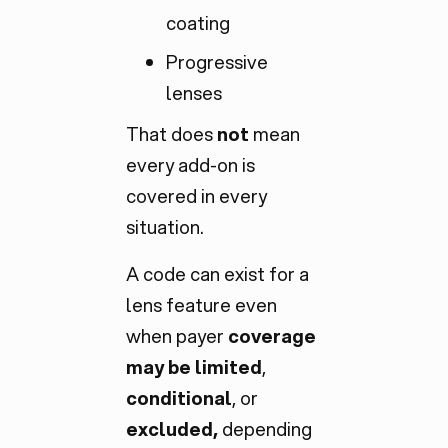
coating
Progressive
lenses
That does
not
mean
every add-on is
covered in every
situation.
A code can exist for a
lens feature even
when payer
coverage
may be limited
,
conditional
, or
excluded,
depending