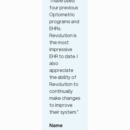
“I have used
four previous
four previous
Optometric
Optometric
programs and
programs and
EHRs.
EHRs.
Revolution is
Revolution is
the most
the most
impressive
impressive
EHR to date. I
EHR to date. I
also
also
appreciate
appreciate
the ability of
the ability of
Revolution to
Revolution to
continually
continually
make changes
make changes
to improve
to improve
their system.”
their system.”
Name
Name
Surname