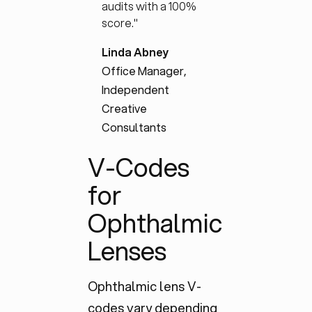
audits with a 100%
score."
Linda Abney
Office Manager,
Independent
Creative
Consultants
V-Codes
for
Ophthalmic
Lenses
Ophthalmic lens V-
codes vary depending