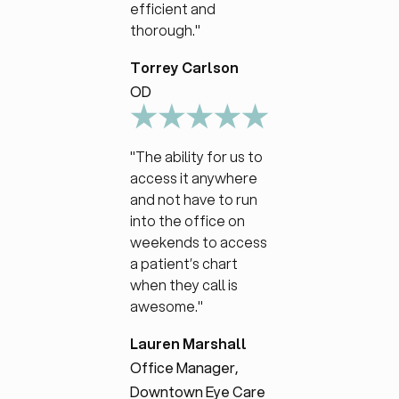
efficient and
thorough."
Torrey Carlson
OD
"The ability for us to
access it anywhere
and not have to run
into the office on
weekends to access
a patient’s chart
when they call is
awesome."
Lauren Marshall
Office Manager,
Downtown Eye Care