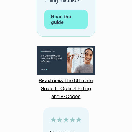
billing mistakes.
Read the
guide
Read now:
The Ultimate
Guide to Optical Billing
and V-Codes
“I have used