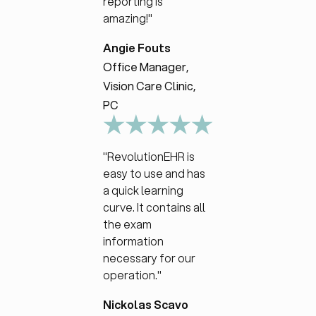
reporting is
amazing!"
Angie Fouts
Office Manager,
Vision Care Clinic,
PC
"RevolutionEHR is
easy to use and has
a quick learning
curve. It contains all
the exam
information
necessary for our
operation."
Nickolas Scavo