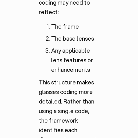
coding may need to
reflect:
The frame
The base lenses
Any applicable
lens features or
enhancements
This structure makes
glasses coding more
detailed. Rather than
using a single code,
the framework
identifies each