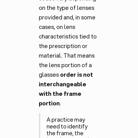
on the type of lenses
provided and, in some
cases, on lens
characteristics tied to
the prescription or
material. That means
the lens portion of a
glasses
order is not
interchangeable
with the frame
portion
.
A practice may
need to identify
the frame, the