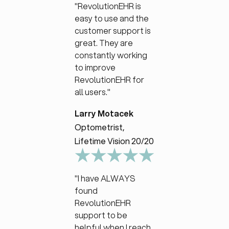
"RevolutionEHR is
easy to use and the
customer support is
great. They are
constantly working
to improve
RevolutionEHR for
all users."
Larry Motacek
Optometrist,
Lifetime Vision 20/20
"I have ALWAYS
found
RevolutionEHR
support to be
helpful when I reach