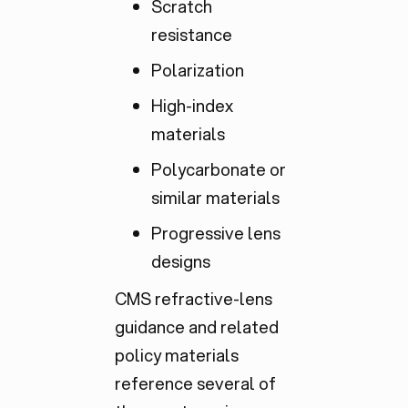
Scratch
resistance
Polarization
High-index
materials
Polycarbonate or
similar materials
Progressive lens
designs
CMS refractive-lens
guidance and related
policy materials
reference several of