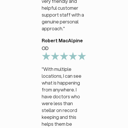
very friendly and
helpful customer
support staff with a
genuine personal
approach."
Robert MacAlpine
OD
"With multiple
locations, I can see
what is happening
from anywhere. I
have doctors who
were less than
stellar on record
keeping and this
helps them be