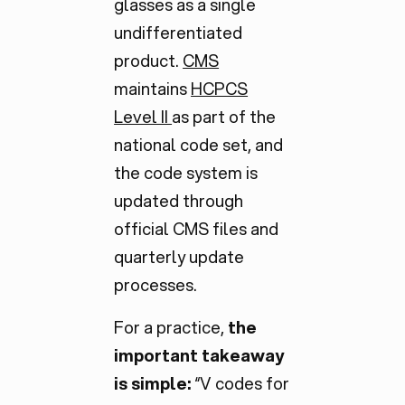
glasses as a single
undifferentiated
product.
CMS
maintains
HCPCS
Level II
as part of the
national code set, and
the code system is
updated through
official CMS files and
quarterly update
processes.
For a practice,
the
important takeaway
is simple:
“V codes for