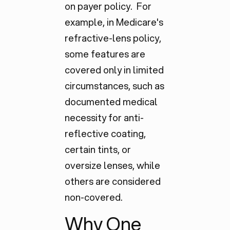
on payer policy. For
example, in Medicare's
refractive-lens policy,
some features are
covered only in limited
circumstances, such as
documented medical
necessity for anti-
reflective coating,
certain tints, or
oversize lenses, while
others are considered
non-covered.
Why One