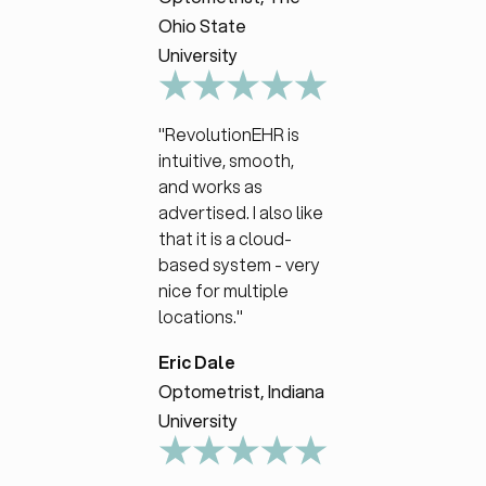
Ohio State
University
"RevolutionEHR is
intuitive, smooth,
and works as
advertised. I also like
that it is a cloud-
based system - very
nice for multiple
locations."
Eric Dale
Optometrist, Indiana
University