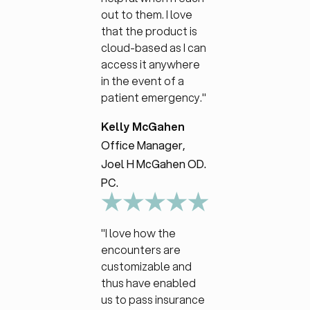
out to them. I love
that the product is
cloud-based as I can
access it anywhere
in the event of a
patient emergency."
Kelly McGahen
Office Manager,
Joel H McGahen OD.
PC.
"I love how the
encounters are
customizable and
thus have enabled
us to pass insurance