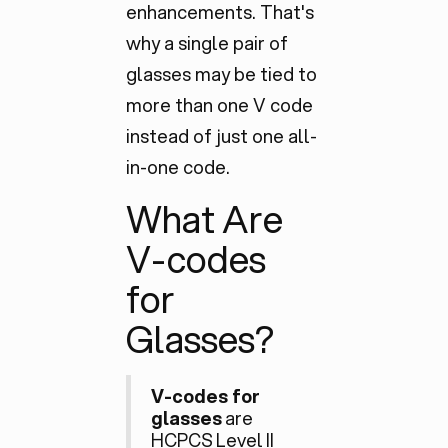
enhancements. That's
why a single pair of
glasses may be tied to
more than one V code
instead of just one all-
in-one code.
What Are
V-codes
for
Glasses?
V-codes for
glasses
are
HCPCS Level II