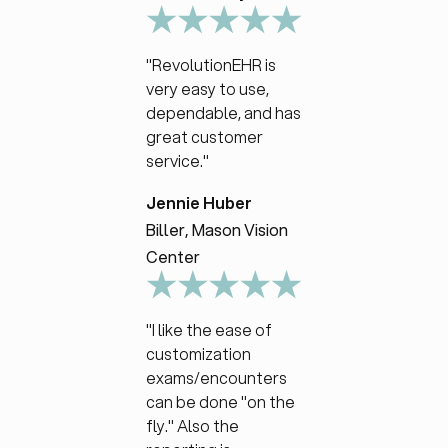
"RevolutionEHR is
very easy to use,
dependable, and has
great customer
service."
Jennie Huber
Biller, Mason Vision
Center
"I like the ease of
customization
exams/encounters
can be done "on the
fly." Also the