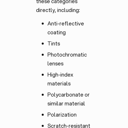
these categories
directly, including:
Anti-reflective
coating
Tints
Photochromatic
lenses
High-index
materials
Polycarbonate or
similar material
Polarization
Scratch-resistant