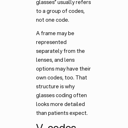
glasses” usually refers
to a group of codes,
not one code.
A frame may be
represented
separately
from the
lenses, and lens
options may have their
own codes, too. That
structure is why
glasses coding often
looks more detailed
than patients expect.
V-codes