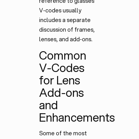
reference to glasses
V-codes usually
includes a
separate
discussion
of frames,
lenses, and add-ons.
Common
V-Codes
for Lens
Add-ons
and
Enhancements
Some of the most