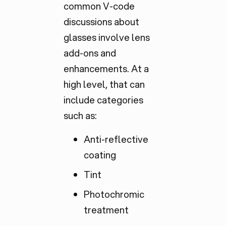
common V-code
discussions about
glasses involve lens
add-ons and
enhancements. At a
high level, that can
include categories
such as:
Anti-reflective
coating
Tint
Photochromic
treatment