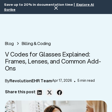
Save up to 20% in documentation time |
Explore AI
Scribe
Blog
Billing & Coding
V Codes for Glasses Explained:
Frames, Lenses, and Common Add-
Ons
By
RevolutionEHR Team
Apr 17, 2026
5 min read
•
Share this post