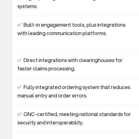
systems.
✅  Built-in engagement tools, plus integrations 
with leading communication platforms.
✅  Direct integrations with clearinghouses for 
faster claims processing.
✅  Fully integrated ordering system that reduces 
manual entry and order errors.
✅  ONC-certified, meeting national standards for 
security and interoperability.