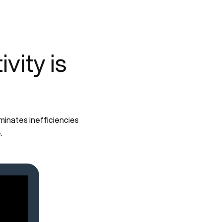
ity is
minates inefficiencies
.