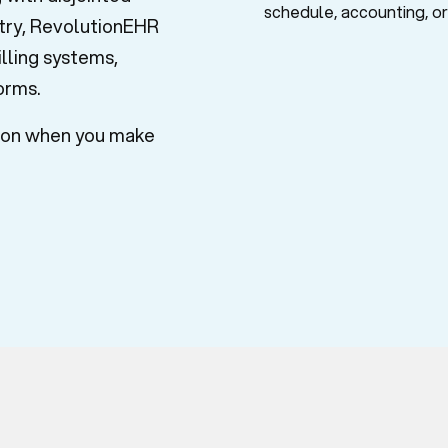
stry, RevolutionEHR
lling systems,
forms.
tion when you make