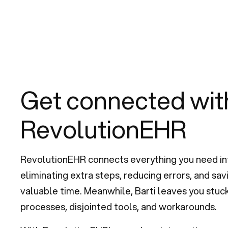
Get connected wit
RevolutionEHR
RevolutionEHR connects everything you need in
eliminating extra steps, reducing errors, and sa
valuable time. Meanwhile, Barti leaves you stuc
processes, disjointed tools, and workarounds.