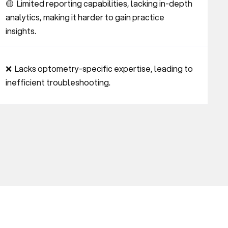
🟡  Limited reporting capabilities, lacking in-depth 
analytics, making it harder to gain practice 
insights.
❌  Lacks optometry-specific expertise, leading to 
inefficient troubleshooting.