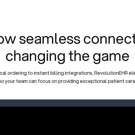
ow seamless connectiv
changing the game
l ordering to instant billing integrations, RevolutionEHR eli
so your team can focus on providing exceptional patient care