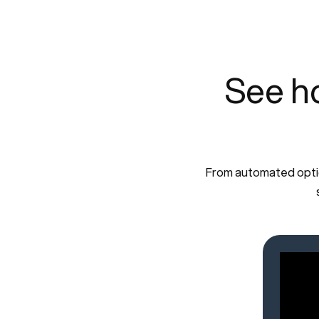
See h
From automated optica