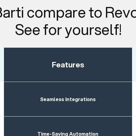
arti compare to Rev
See for yourself!
Features
Seamless Integrations
Time-Saving Automation