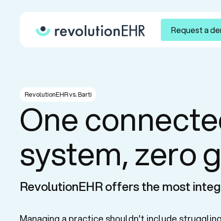
Request a d
RevolutionEHR vs. Barti
One connecte
system, zero 
RevolutionEHR offers the most integ
Managing a practice shouldn't include struggling