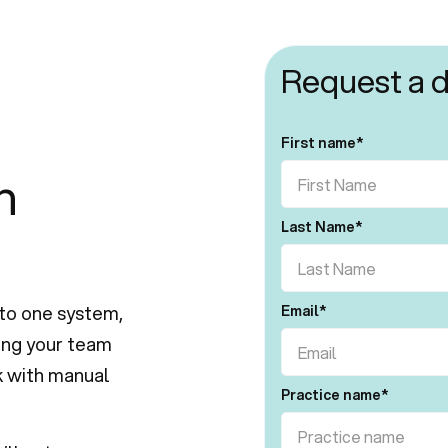
Request a 
First name
*
h
Last Name
*
to one system,
Email
*
ving your team
k with manual
Practice name
*