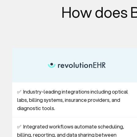
How does B
✅  Industry-leading integrations including optical 
labs, billing systems, insurance providers, and 
diagnostic tools.
✅  Integrated workflows automate scheduling, 
billing, reporting, and data sharing between 