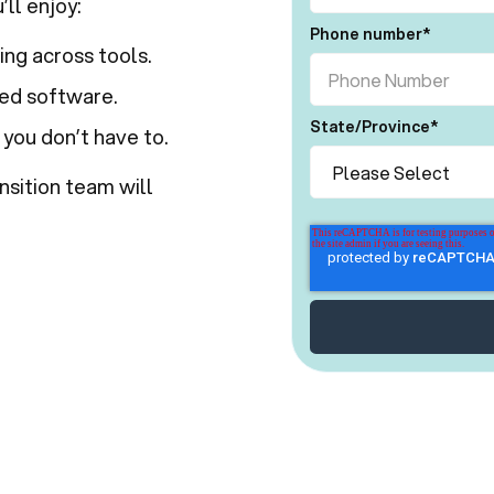
ll enjoy:
Phone number
*
ng across tools.
ted software.
State/Province
*
 you don’t have to.
nsition team will