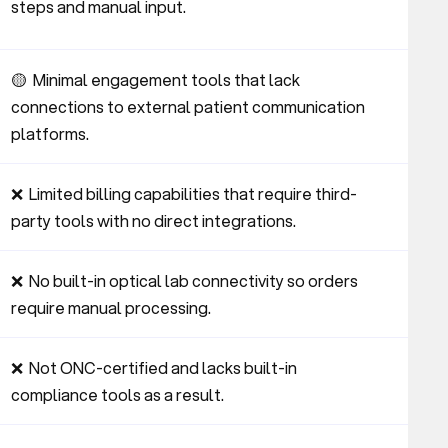
steps and manual input.
🟡  Minimal engagement tools that lack 
connections to external patient communication 
platforms.
❌  Limited billing capabilities that require third-
party tools with no direct integrations.
❌  No built-in optical lab connectivity so orders 
require manual processing.
❌  Not ONC-certified and lacks built-in 
compliance tools as a result.