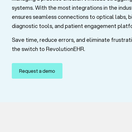
systems. With the most integrations in the indu
ensures seamless connections to optical labs, bi
diagnostic tools, and patient engagement plat
Save time, reduce errors, and eliminate frustra
the switch to RevolutionEHR.
Request a demo