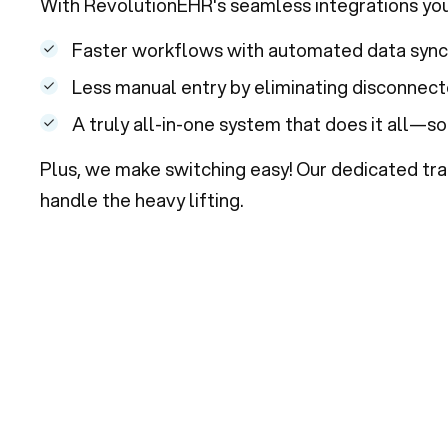
With RevolutionEHR's seamless integrations you’
Faster workflows with automated data synci
Less manual entry by eliminating disconnec
A truly all-in-one system that does it all—so
Plus, we make switching easy! Our dedicated tra
handle the heavy lifting.