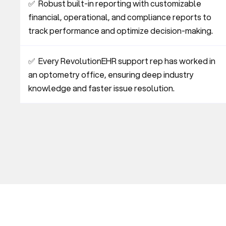
✅  Robust built-in reporting with customizable 
financial, operational, and compliance reports to 
track performance and optimize decision-making.
✅  Every RevolutionEHR support rep has worked in 
an optometry office, ensuring deep industry 
knowledge and faster issue resolution.