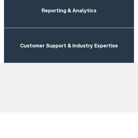
Reporting & Analytics
Customer Support & Industry Expertise