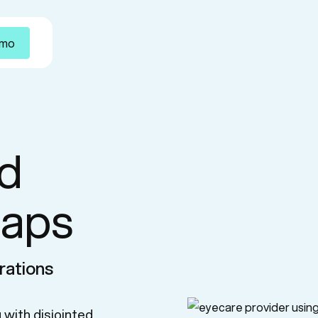
emo
d
gaps
rations
 with disjointed