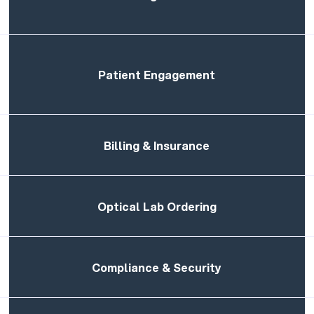
Patient Engagement
Billing & Insurance
Optical Lab Ordering
Compliance & Security