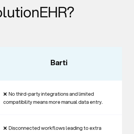
olutionEHR?
Barti
❌  No third-party integrations and limited 
compatibility means more manual data entry.
❌  Disconnected workflows leading to extra 