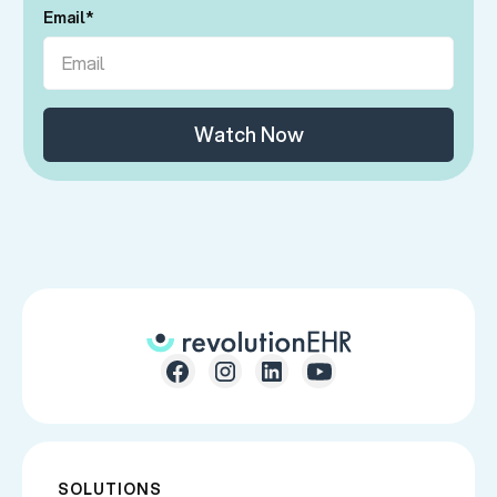
Email
*
SOLUTIONS