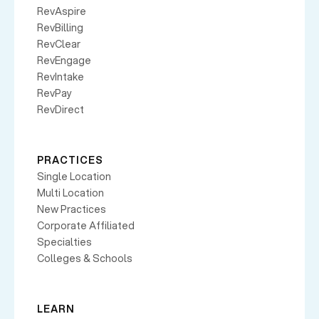
RevAspire
RevBilling
RevClear
RevEngage
RevIntake
RevPay
RevDirect
PRACTICES
Single Location
Multi Location
New Practices
Corporate Affiliated
Specialties
Colleges & Schools
LEARN