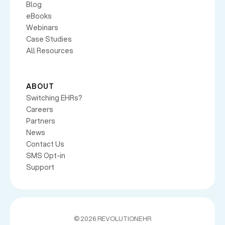
Blog
eBooks
Webinars
Case Studies
All Resources
ABOUT
Switching EHRs?
Careers
Partners
News
Contact Us
SMS Opt-in
Support
©
2026 REVOLUTIONEHR