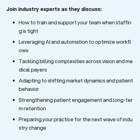
Join industry experts as they discuss:
How to train and support your team when staffin
g is tight
Leveraging AI and automation to optimize workfl
ows
Tackling billing complexities across vision and me
dical payers
Adapting to shifting market dynamics and patient
behavior
Strengthening patient engagement and long-ter
m retention
Preparing your practice for the next wave of indu
stry change