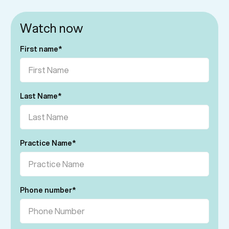
Watch now
First name
*
Last Name
*
Practice Name
*
Phone number
*