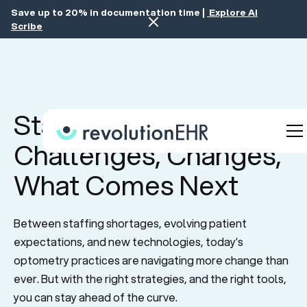
Save up to 20% in documentation time |
Explore AI
Scribe
State of Optometry:
Challenges, Changes,
What Comes Next
Between staffing shortages, evolving patient
expectations, and new technologies, today’s
optometry practices are navigating more change than
ever. But with the right strategies, and the right tools,
you can stay ahead of the curve.