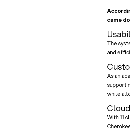
Accordin
came dow
Usabil
The syste
and effic
Custo
As an ac
support m
while all
Cloud
With 11 c
Cherokee