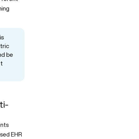
ning
is
tric
nd be
nt
ti-
nts
based EHR