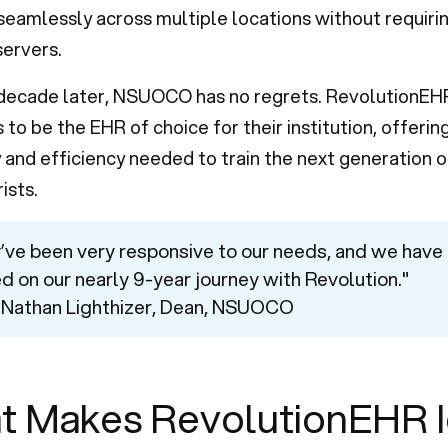
seamlessly across multiple locations without requiri
ervers.
 decade later, NSUOCO has no regrets. RevolutionEH
 to be the EHR of choice for their institution, offerin
ty and efficiency needed to train the next generation o
ists.
’ve been very responsive to our needs, and we have
ed on our nearly 9-year journey with Revolution."
 Nathan Lighthizer, Dean, NSUOCO
t Makes RevolutionEHR I