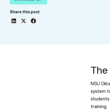
Share this post
The
NSU Okla
system to
students 
training.