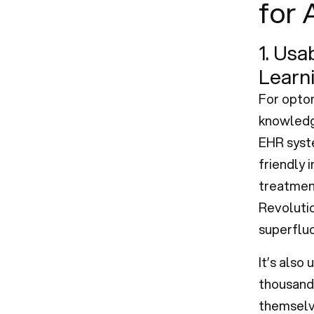
for 
1. Usa
Learn
For optom
knowledge
EHR syst
friendly 
treatment
Revolutio
superfluo
It’s also
thousands
themselve