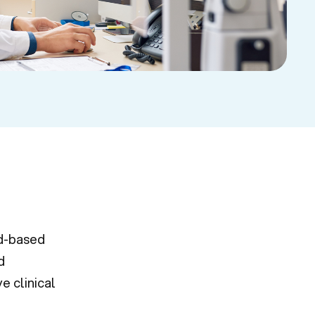
d-based
d
e clinical