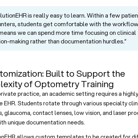
lutionEHR is really easy to learn. Within a few patien
nters, students get comfortable with the workflow
means we can spend more time focusing on clinical
ion-making rather than documentation hurdles.”
tomization: Built to Support the
exity of Optometry Training
private practice, an academic setting requires a highl
 EHR. Students rotate through various specialty cli
s, glaucoma, contact lenses, low vision, and laser pr
th unique documentation needs.
onEHR allows custom templates to be created for di