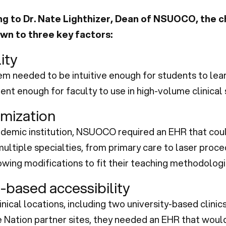
g to Dr. Nate Lighthizer, Dean of NSUOCO, the c
n to three key factors:
ity
m needed to be intuitive enough for students to lear
ient enough for faculty to use in high-volume clinical 
mization
ademic institution, NSUOCO required an EHR that cou
ultiple specialties, from primary care to laser proced
owing modifications to fit their teaching methodologi
-based accessibility
linical locations, including two university-based clinic
 Nation partner sites, they needed an EHR that woul