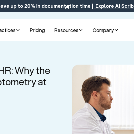
ave up to 20% in documentation time |
Explore AI Scri
actices
Pricing
Resources
Company
EHR: Why the
tometry at