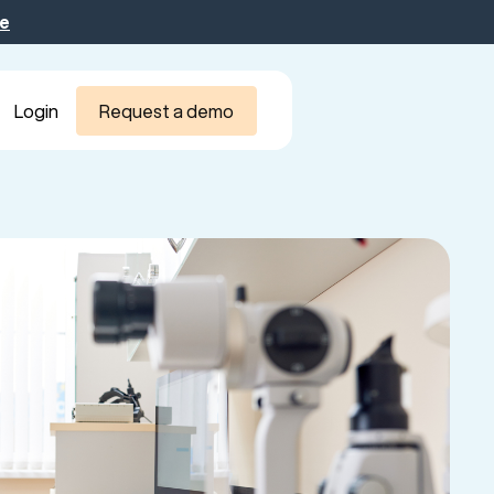
be
Login
Request a demo