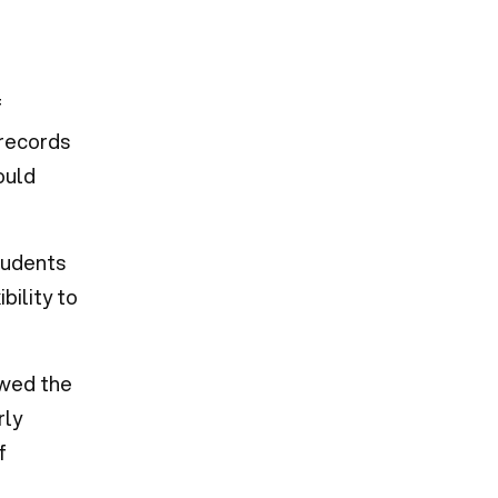
f
 records
ould
tudents
bility to
owed the
rly
f