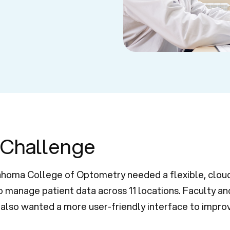
 Challenge
homa College of Optometry needed a flexible, clou
 manage patient data across 11 locations. Faculty an
also wanted a more user-friendly interface to improv