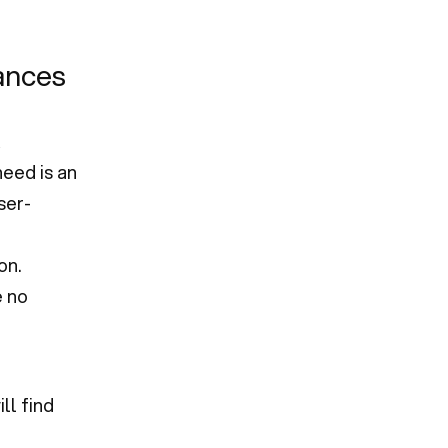
hances
eed is an
ser-
d
on.
e no
ll find