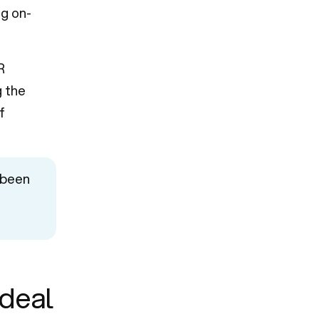
ng on-
R
g the
f
 been
deal