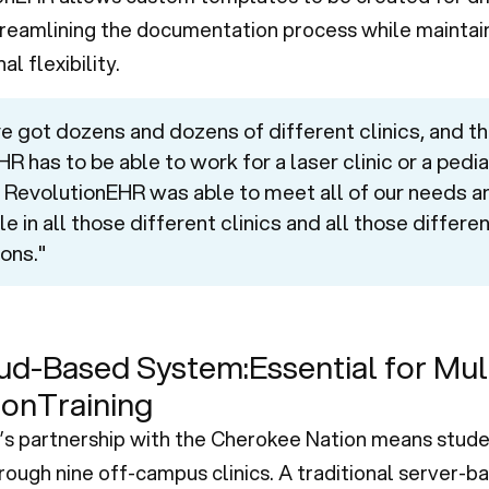
streamlining the documentation process while maintai
l flexibility.
e got dozens and dozens of different clinics, and th
R has to be able to work for a laser clinic or a pedia
c. RevolutionEHR was able to meet all of our needs a
le in all those different clinics and all those differe
ons."
ud-Based System:Essential for Mul
ionTraining
 partnership with the Cherokee Nation means stude
rough nine off-campus clinics. A traditional server-