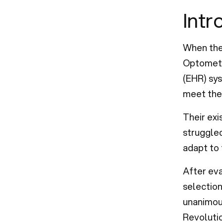
Intr
When the
Optometr
(EHR) sys
meet the 
Their ex
struggled
adapt to 
After ev
selection
unanimous
Revoluti