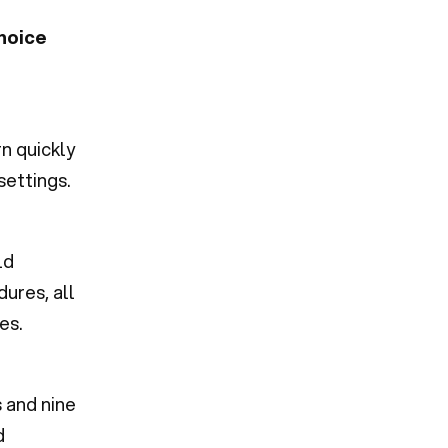
hoice
n quickly
settings.
ld
ures, all
es.
s and nine
d