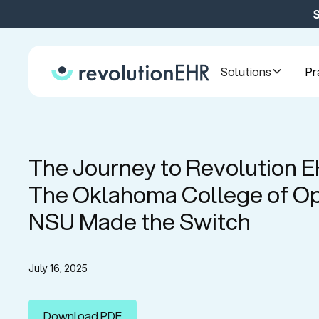
S
Solutions
Pr
The Journey to Revolution 
The Oklahoma College of Op
NSU Made the Switch
July 16, 2025
Download PDF