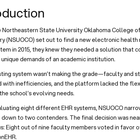
oduction
 Northeastern State University Oklahoma College o
y (NSUOCO) set out to find a new electronic health
tem in 2015, they knew they needed a solution that c
unique demands of an academic institution.
isting system wasn’t making the grade—faculty and s
 with inefficiencies, and the platform lacked the flexi
the school’s evolving needs.
aluating eight different EHR systems, NSUOCO narr
 down to two contenders. The final decision was nea
: Eight out of nine faculty members voted in favor o
onEHR.