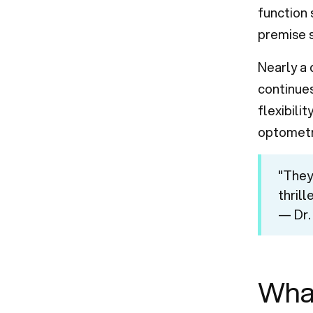
function 
premise s
Nearly a
continues
flexibili
optometr
"They
thrill
— Dr.
Wha