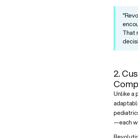
"Revo
encou
That 
decis
2. Cus
Compl
Unlike a 
adaptable
pediatric
—each wi
Revoluti