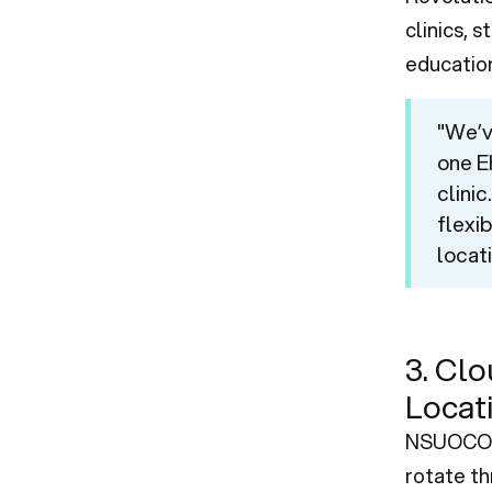
clinics, 
educationa
"We’v
one EH
clini
flexib
locati
3. Clo
Locat
NSUOCO’s
rotate th