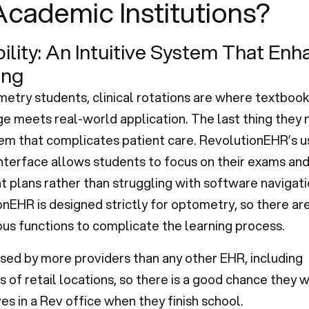
Academic Institutions?
bility: An Intuitive System That En
ing
etry students, clinical rotations are where textbook
 meets real-world application. The last thing they n
em that complicates patient care. RevolutionEHR’s u
interface allows students to focus on their exams an
 plans rather than struggling with software navigati
nEHR is designed strictly for optometry, so there ar
us functions to complicate the learning process.
 used by more providers than any other EHR, including
 of retail locations, so there is a good chance they wi
s in a Rev office when they finish school.