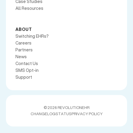
Case Studies
All Resources
ABOUT
Switching EHRs?
Careers
Partners
News
Contact Us
SMS Opt-in
Support
©
2026 REVOLUTIONEHR
CHANGELOG
STATUS
PRIVACY POLICY