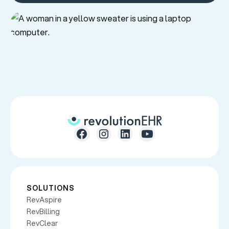
SOLUTIONS
RevAspire
RevBilling
RevClear