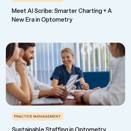
Meet AI Scribe: Smarter Charting + A
New Era in Optometry
PRACTICE MANAGEMENT
Sustainable Staffing in Optometry