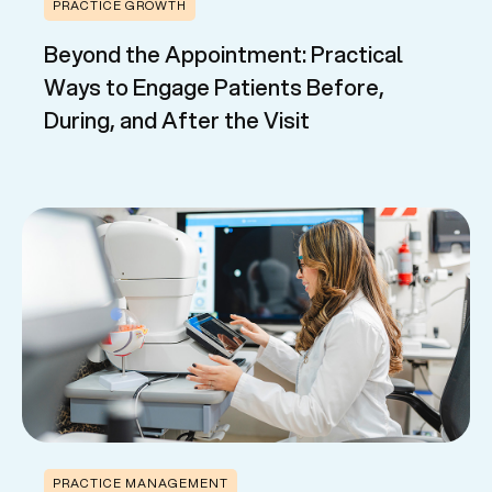
PRACTICE GROWTH
Beyond the Appointment: Practical
Ways to Engage Patients Before,
During, and After the Visit
PRACTICE MANAGEMENT