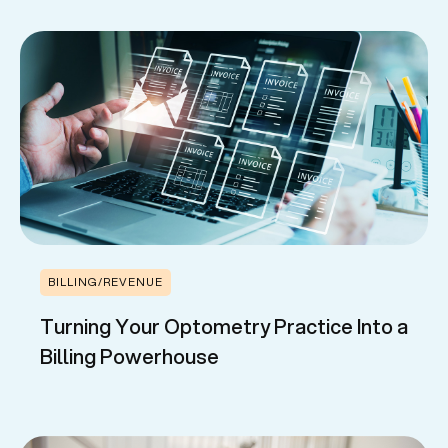
BILLING/REVENUE
Turning Your Optometry Practice Into a
Billing Powerhouse