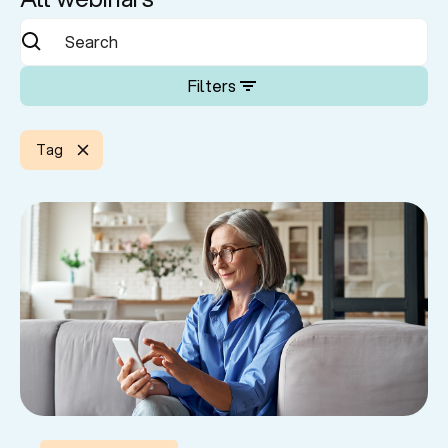
Filters
Tag