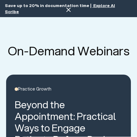
Save up to 20% in documentation time |
Explore AI
Scribe
On-Demand Webinars
Practice Growth
Beyond the
Appointment: Practical
Ways to Engage