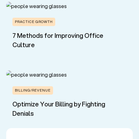
PRACTICE GROWTH
7 Methods for Improving Office
Culture
BILLING/REVENUE
Optimize Your Billing by Fighting
Denials