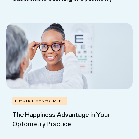
PRACTICE MANAGEMENT
The Happiness Advantage in Your
Optometry Practice