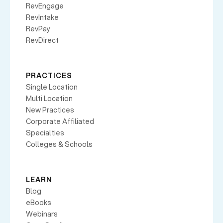
RevEngage
RevIntake
RevPay
RevDirect
PRACTICES
Single Location
Multi Location
New Practices
Corporate Affiliated
Specialties
Colleges & Schools
LEARN
Blog
eBooks
Webinars