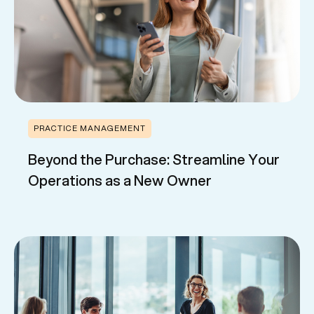
PRACTICE MANAGEMENT
Beyond the Purchase: Streamline Your
Operations as a New Owner