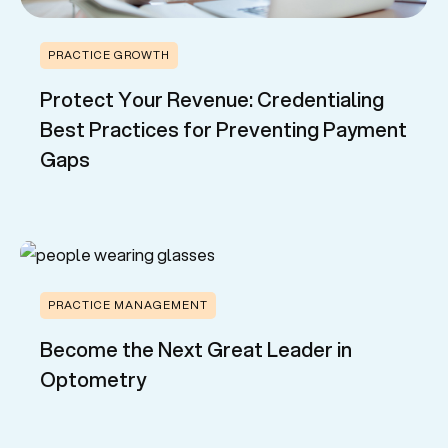
PRACTICE GROWTH
Protect Your Revenue: Credentialing
Best Practices for Preventing Payment
Gaps
PRACTICE MANAGEMENT
Become the Next Great Leader in
Optometry