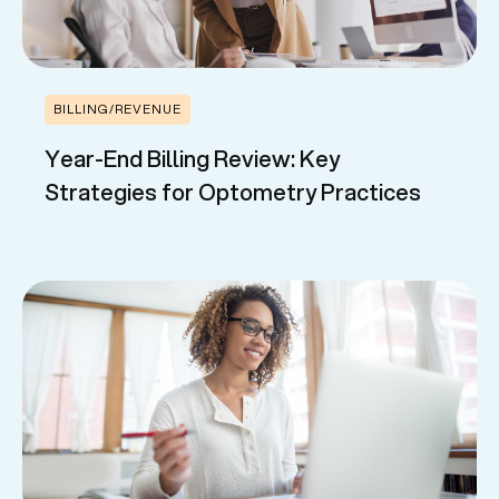
BILLING/REVENUE
Year-End Billing Review: Key
Strategies for Optometry Practices