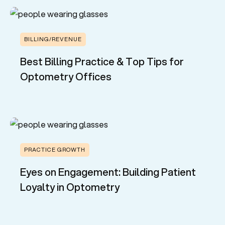
BILLING/REVENUE
Best Billing Practice & Top Tips for
Optometry Offices
PRACTICE GROWTH
Eyes on Engagement: Building Patient
Loyalty in Optometry