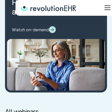
Patients Before, During,
and After the Visit
Watch on-demand
All webinars