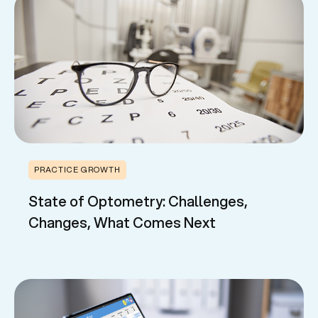
PRACTICE GROWTH
State of Optometry: Challenges,
Changes, What Comes Next