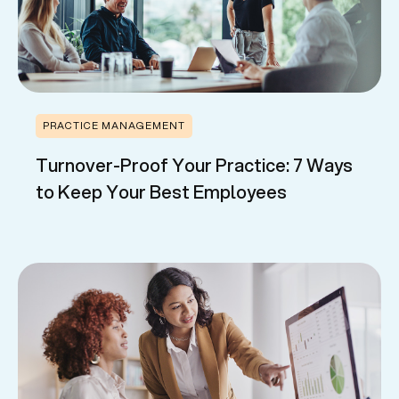
PRACTICE MANAGEMENT
Turnover-Proof Your Practice: 7 Ways
to Keep Your Best Employees