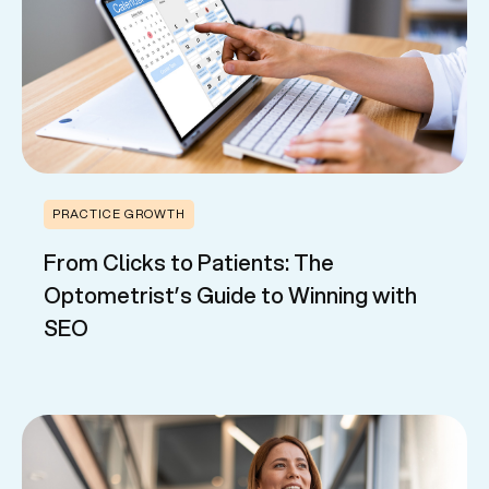
PRACTICE GROWTH
From Clicks to Patients: The
Optometrist’s Guide to Winning with
SEO