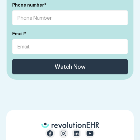
Phone number
*
Email
*