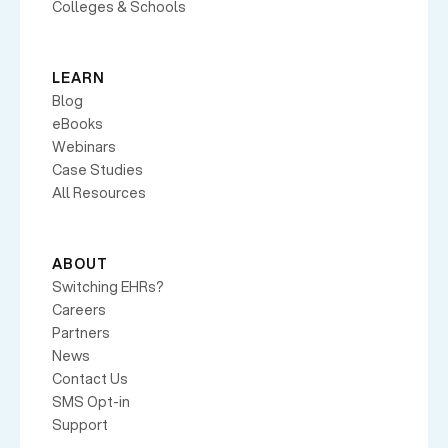
Colleges & Schools
LEARN
Blog
eBooks
Webinars
Case Studies
All Resources
ABOUT
Switching EHRs?
Careers
Partners
News
Contact Us
SMS Opt-in
Support