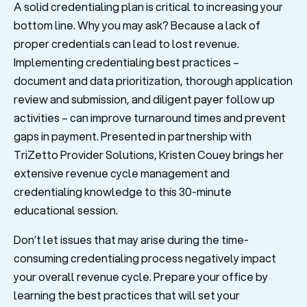
A solid credentialing plan is critical to increasing your
bottom line. Why you may ask? Because a lack of
proper credentials can lead to lost revenue.
Implementing credentialing best practices –
document and data prioritization, thorough application
review and submission, and diligent payer follow up
activities – can improve turnaround times and prevent
gaps in payment. Presented in partnership with
TriZetto Provider Solutions, Kristen Couey brings her
extensive revenue cycle management and
credentialing knowledge to this 30-minute
educational session.
Don’t let issues that may arise during the time-
consuming credentialing process negatively impact
your overall revenue cycle. Prepare your office by
learning the best practices that will set your