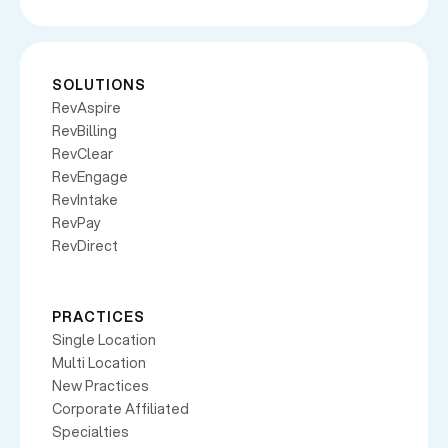
SOLUTIONS
RevAspire
RevBilling
RevClear
RevEngage
RevIntake
RevPay
RevDirect
PRACTICES
Single Location
Multi Location
New Practices
Corporate Affiliated
Specialties