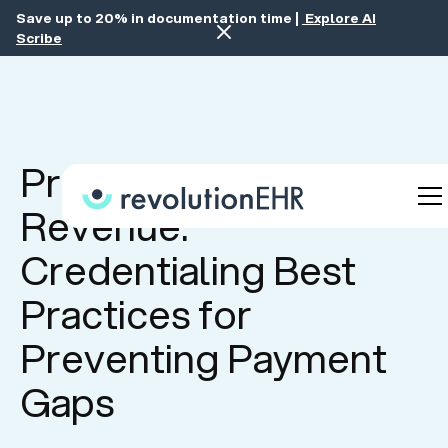
Save up to 20% in documentation time |
Explore AI
Scribe
Protect Your
Revenue:
Credentialing Best
Practices for
Preventing Payment
Gaps