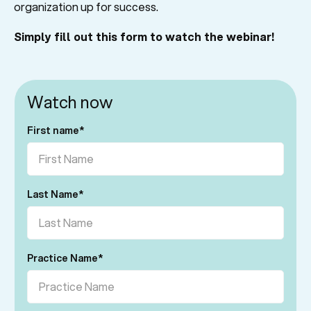
organization up for success.
Simply fill out this form to watch the webinar!
Watch now
First name
*
Last Name
*
Practice Name
*