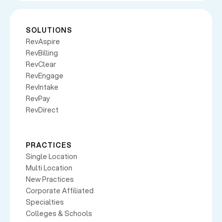
SOLUTIONS
RevAspire
RevBilling
RevClear
RevEngage
RevIntake
RevPay
RevDirect
PRACTICES
Single Location
Multi Location
New Practices
Corporate Affiliated
Specialties
Colleges & Schools