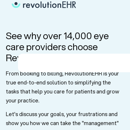
See why over 14,000 eye
care providers choose
RevolutionEHR
From booking to billing, RevolutionEHR is your
true end-to-end solution to simplifying the
tasks that help you care for patients and grow
your practice.
Let's discuss your goals, your frustrations and
show you how we can take the "management"