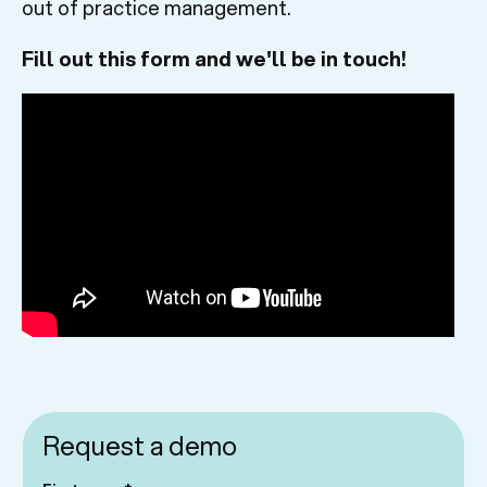
out of practice management.
Fill out this form and we'll be in touch!
Request a demo