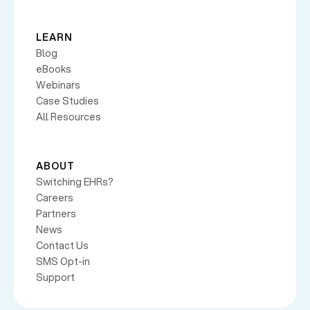
LEARN
Blog
eBooks
Webinars
Case Studies
All Resources
ABOUT
Switching EHRs?
Careers
Partners
News
Contact Us
SMS Opt-in
Support