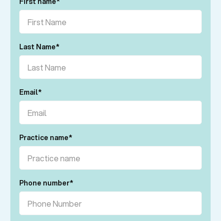
First name
*
Last Name
*
Email
*
Practice name
*
Phone number
*