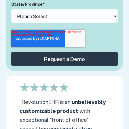
State/Province
*
"RevolutionEHR is an
unbelievably
customizable product
with
exceptional “front of office”
capabilities combined with an