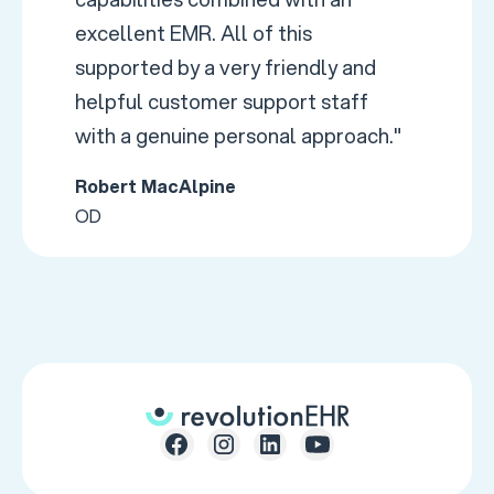
excellent EMR. All of this
supported by a very friendly and
helpful customer support staff
with a genuine personal approach."
Robert MacAlpine
OD