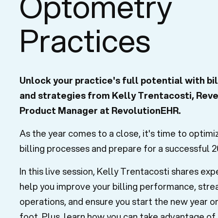
Optometry
Practices
Unlock your practice's full potential with bil
and strategies from Kelly Trentacosti, Rev
Product Manager at RevolutionEHR.
As the year comes to a close, it's time to optimi
billing processes and prepare for a successful 2
In this live session, Kelly Trentacosti shares exp
help you improve your billing performance, stre
operations, and ensure you start the new year on
foot. Plus, learn how you can take advantage of 