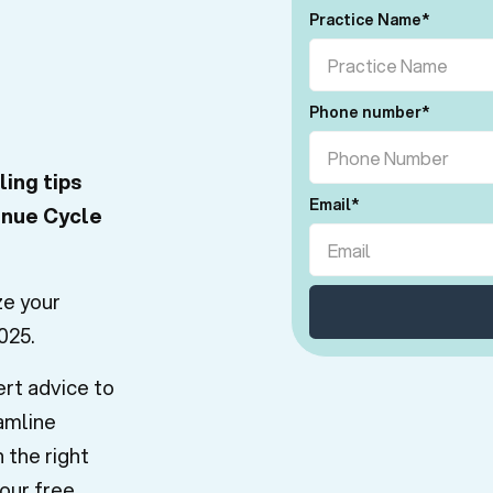
Practice Name
*
Phone number
*
ling tips
Email
*
enue Cycle
ze your
025.
ert advice to
amline
 the right
our free