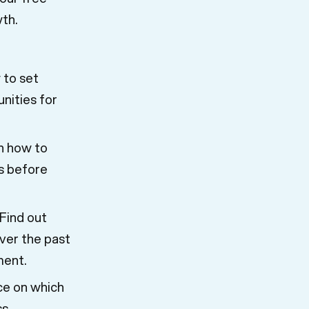
wth.
 to set
unities for
n how to
s before
Find out
ver the past
ment.
ce on which
s.