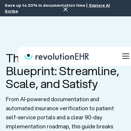
Save up to 20% in documentation time |
Explore AI
Scribe
The Scalable Practice
Blueprint: Streamline,
Scale, and Satisfy
From AI-powered documentation and
automated insurance verification to patient
self-service portals and a clear 90-day
implementation roadmap, this guide breaks