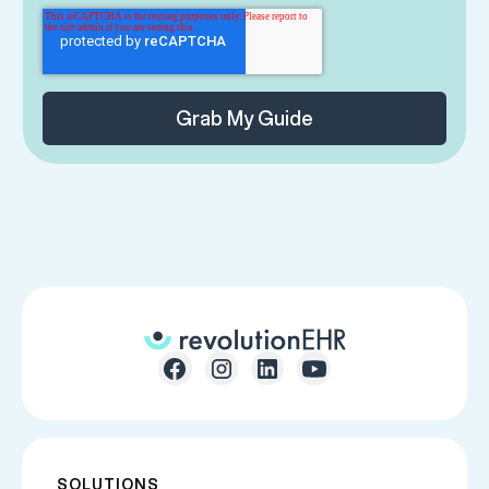
SOLUTIONS