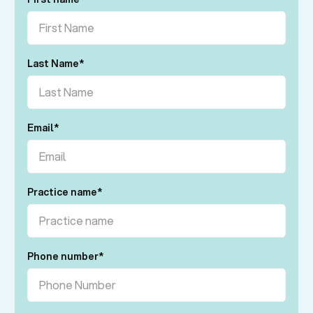
Last Name
*
Email
*
Practice name
*
Phone number
*