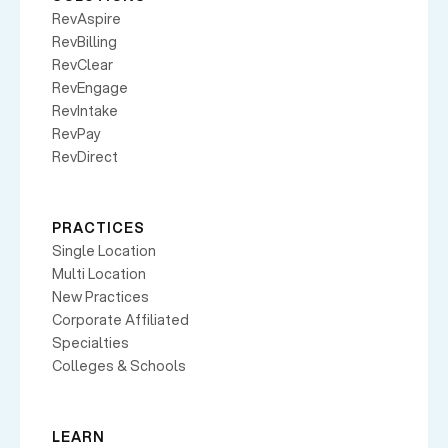
RevAspire
RevBilling
RevClear
RevEngage
RevIntake
RevPay
RevDirect
PRACTICES
Single Location
Multi Location
New Practices
Corporate Affiliated
Specialties
Colleges & Schools
LEARN