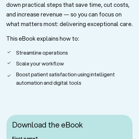
down practical steps that save time, cut costs,
and increase revenue — so you can focus on
what matters most: delivering exceptional care.
This eBook explains how to:
Streamline operations
Scale your workflow
Boost patient satisfaction using intelligent
automation and digital tools
Download the eBook
First name
*