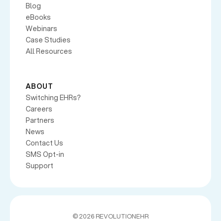
Blog
eBooks
Webinars
Case Studies
All Resources
ABOUT
Switching EHRs?
Careers
Partners
News
Contact Us
SMS Opt-in
Support
©
2026 REVOLUTIONEHR