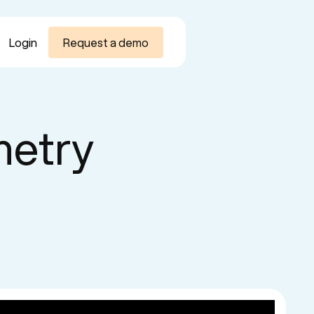
Login
Request a demo
metry