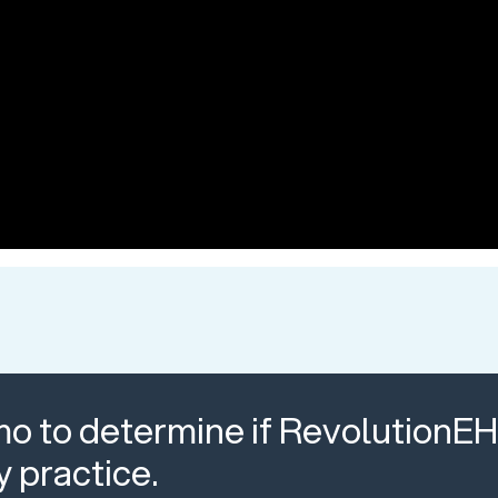
o to determine if RevolutionEHR
y practice.