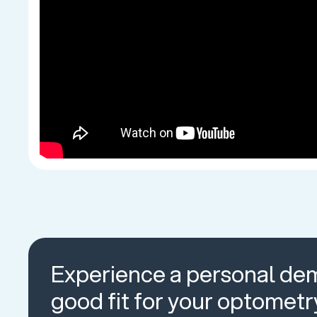
Experience a personal dem
good fit for your optometr