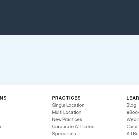
ONS
PRACTICES
LEA
Single Location
Blog
Multi Location
eBoo
New Practices
Webin
e
Corporate Affiliated
Case 
Specialties
All R