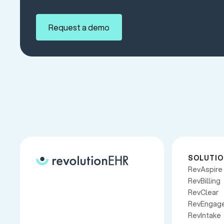
Request a demo
SOLUTI
RevAspire
RevBilling
RevClear
RevEngag
RevIntake