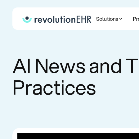
Solutions
Pr
AI News and T
Practices