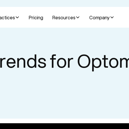
actices
Pricing
Resources
Company
rends for Opto