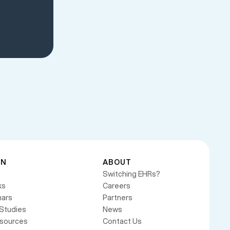
RN
ABOUT
Switching EHRs?
ks
Careers
ars
Partners
Studies
News
esources
Contact Us