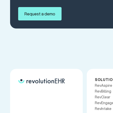
Request a demo
SOLUTI
RevAspire
RevBilling
RevClear
RevEngag
RevIntake