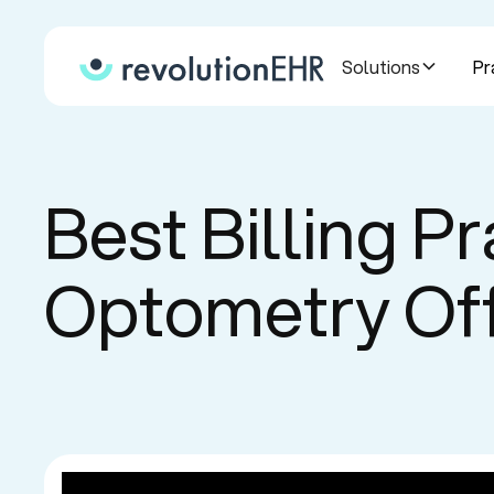
Solutions
Pr
Best Billing Pr
Optometry Of