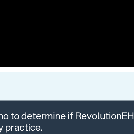
o to determine if RevolutionEHR
y practice.