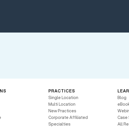
ONS
PRACTICES
LEA
Single Location
Blog
Multi Location
eBoo
New Practices
Webin
e
Corporate Affiliated
Case 
Specialties
All R