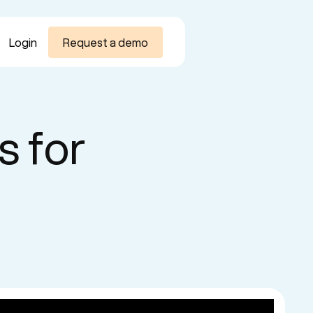
Login
Request a demo
s for