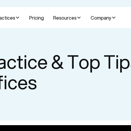
actices
Pricing
Resources
Company
actice & Top Tip
fices