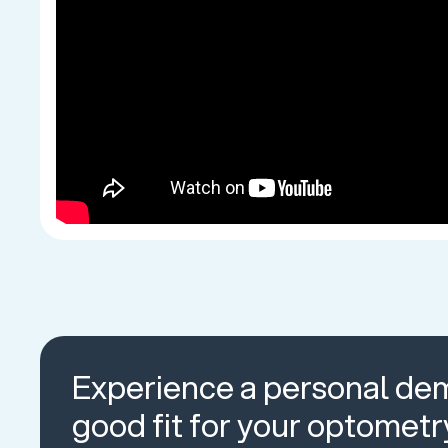
Experience a personal dem
good fit for your optometr