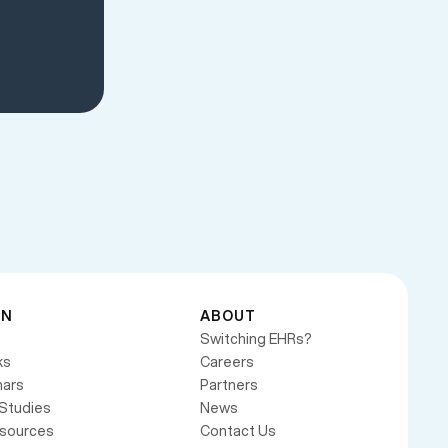
RN
ABOUT
Switching EHRs?
ks
Careers
ars
Partners
Studies
News
esources
Contact Us