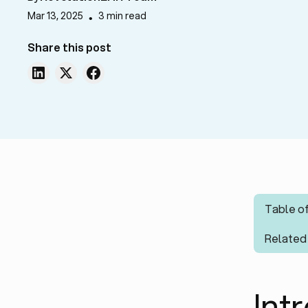
Mar 13, 2025
3 min read
•
Share this post
Table o
Related
Int