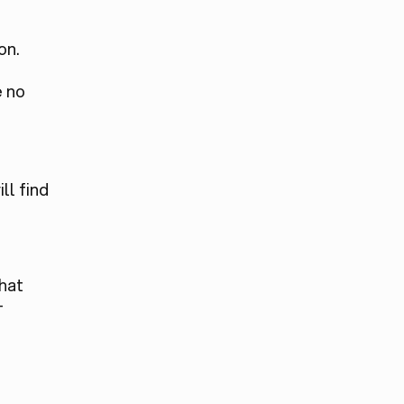
d
on.
e no
ll find
hat
-