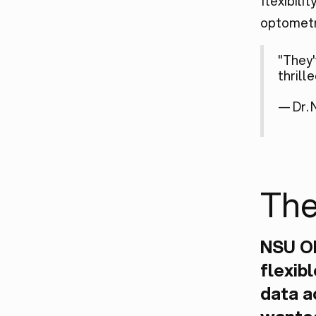
flexibili
optometr
"They'
thrill
— Dr. 
The
NSU O
flexib
data a