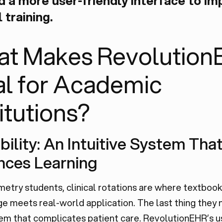
 a more user-friendly interface to im
l training.
t Makes Revolution
al for Academic
titutions?
ability: An Intuitive System Tha
nces Learning
etry students, clinical rotations are where textbook
 meets real-world application. The last thing they n
em that complicates patient care. RevolutionEHR’s u