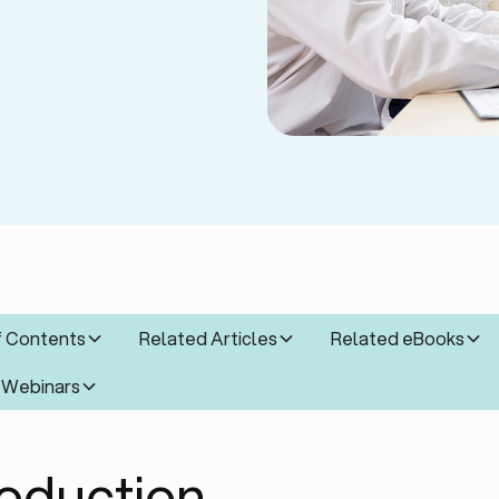
f Contents
Related Articles
Related eBooks
 Webinars
roduction