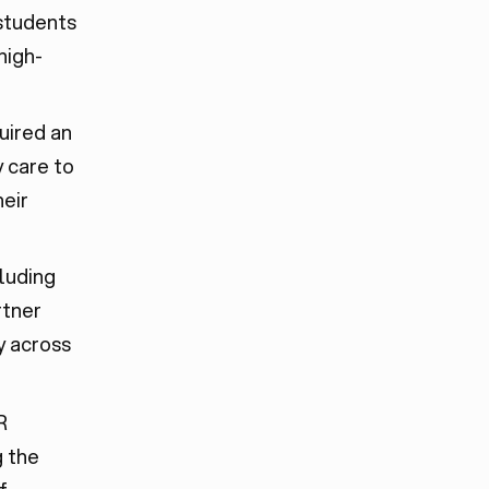
students
high-
uired an
 care to
heir
cluding
rtner
y across
R
g the