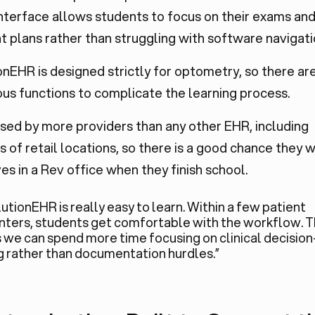
interface allows students to focus on their exams an
 plans rather than struggling with software navigati
nEHR is designed strictly for optometry, so there ar
us functions to complicate the learning process.
 used by more providers than any other EHR, including
 of retail locations, so there is a good chance they wi
s in a Rev office when they finish school.
utionEHR is really easy to learn. Within a few patient
ters, students get comfortable with the workflow. T
we can spend more time focusing on clinical decision
 rather than documentation hurdles.”