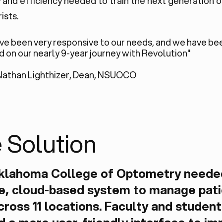
ty and efficiency needed to train the next generation o
ists.
ve been very responsive to our needs, and we have be
ed on our nearly 9-year journey with Revolution"
Nathan Lighthizer, Dean, NSUOCO
 Solution
klahoma College of Optometry neede
le, cloud-based system to manage pat
cross 11 locations. Faculty and student