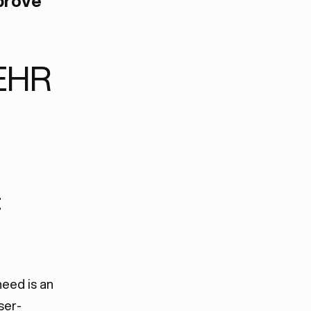
prove
EHR
t
eed is an
ser-