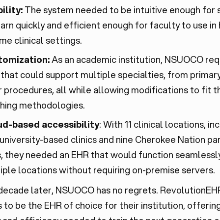
ility:
The system needed to be intuitive enough for 
earn quickly and efficient enough for faculty to use in 
me clinical settings.
tomization:
As an academic institution, NSUOCO req
that could support multiple specialties, from primary
r procedures, all while allowing modifications to fit t
hing methodologies.
d-based accessibility
: With 11 clinical locations, in
university-based clinics and nine Cherokee Nation pa
s, they needed an EHR that would function seamlessl
iple locations without requiring on-premise servers.
 decade later, NSUOCO has no regrets. RevolutionEH
 to be the EHR of choice for their institution, offerin