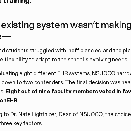
l training.
 existing system wasn’t making
e—
nd students struggled with inefficiencies, and the pl
e flexibility to adapt to the school’s evolving needs.
aluating eight different EHR systems, NSUOCO narr
 down to two contenders. The final decision was nea
s:
Eight out of nine faculty members voted in fav
ionEHR
.
g to Dr. Nate Lighthizer, Dean of NSUOCO, the choic
hree key factors: