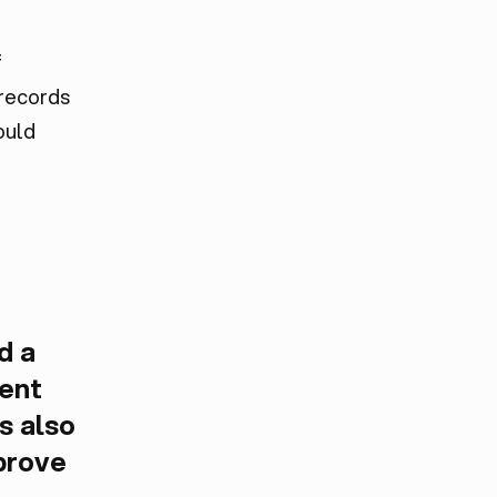
f
 records
ould
d a
ient
s also
prove