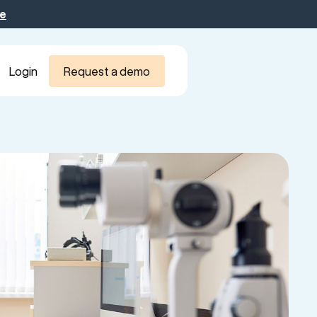
be
Login
Request a demo