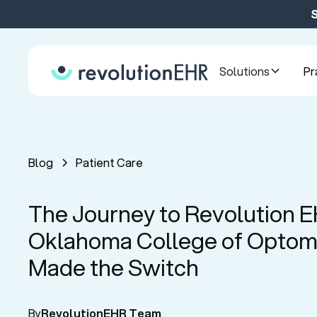
S
Solutions
Pr
Blog
Patient Care
The Journey to Revolution 
Oklahoma College of Optom
Made the Switch
By
RevolutionEHR Team