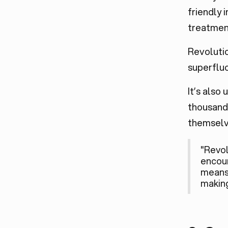
friendly 
treatment
Revolutio
superfluo
It’s also
thousands
themselve
"Revol
encoun
means 
making