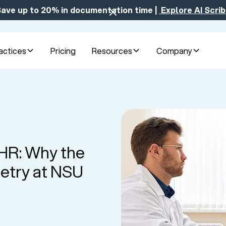
ave up to 20% in documentation time |
Explore AI Scri
actices
Pricing
Resources
Company
EHR: Why the
etry at NSU