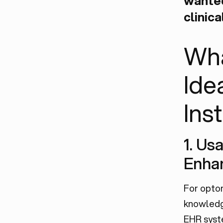
wanted
clinica
Wha
Ide
Ins
1. Us
Enha
For optom
knowledge
EHR syst