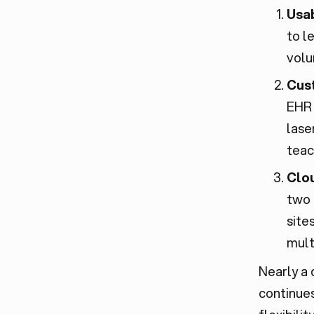
Usab
to l
volu
Cus
EHR 
lase
teac
Clou
two 
site
mult
Nearly a
continues