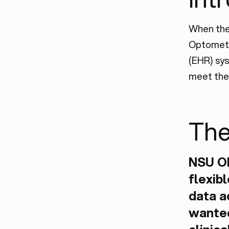
When the
Optometr
(EHR) sys
meet the 
The
NSU O
flexib
data a
wanted