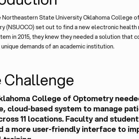
 Northeastern State University Oklahoma College o
y (NSUOCO) set out to find a new electronic health
tem in 2015, they knew they needed a solution that c
unique demands of an academic institution.
 Challenge
klahoma College of Optometry neede
le, cloud-based system to manage pat
cross 11 locations. Faculty and student
 a more user-friendly interface to im