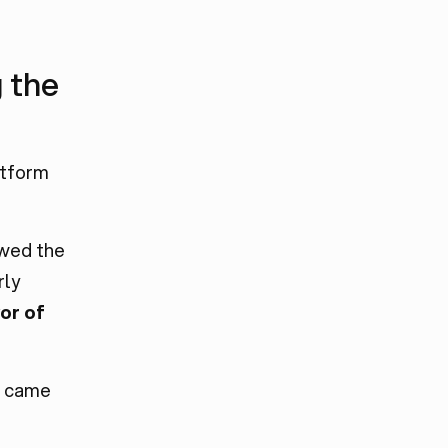
 the
atform
owed the
rly
or of
e came