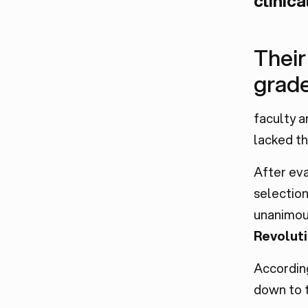
clinica
Their
grad
faculty a
lacked th
After ev
selection
unanimou
Revolut
Accordin
down to t