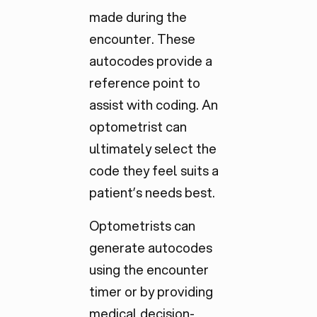
made during the
encounter. These
autocodes provide a
reference point to
assist with coding. An
optometrist can
ultimately select the
code they feel suits a
patient’s needs best.
Optometrists can
generate autocodes
using the encounter
timer or by providing
medical decision-