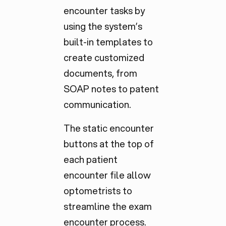
encounter tasks by
using the system’s
built-in templates to
create customized
documents, from
SOAP notes to patent
communication.
The static encounter
buttons at the top of
each patient
encounter file allow
optometrists to
streamline the exam
encounter process.