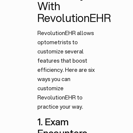
With
RevolutionEHR
RevolutionEHR allows
optometrists to
customize several
features that boost
efficiency. Here are six
ways you can
customize
RevolutionEHR to
practice your way.
1. Exam