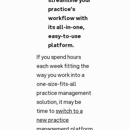
streamline your
practice’s
workflow with
its all-in-one,
easy-to-use
platform.
If you spend hours
each week fitting the
way you work into a
one-size-fits-all
practice management
solution, it may be
time to
switch to a
new practice
management platform