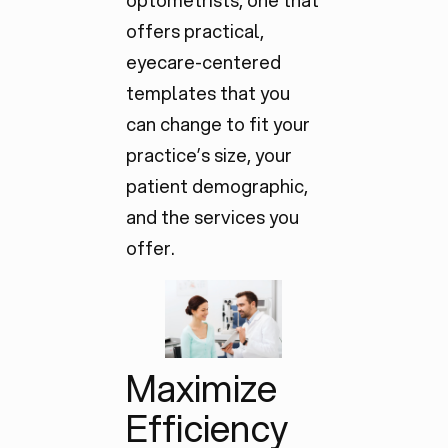
optometrists, one that
offers practical,
eyecare-centered
templates that you
can change to fit your
practice’s size, your
patient demographic,
and the services you
offer.
Maximize
Efficiency