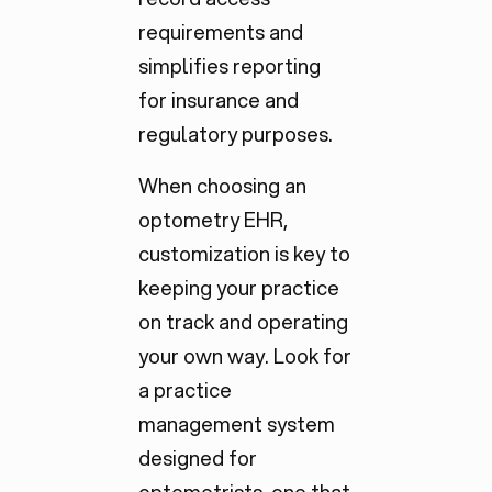
requirements and
simplifies reporting
for insurance and
regulatory purposes.
When choosing an
optometry EHR,
customization is key to
keeping your practice
on track and operating
your own way. Look for
a practice
management system
designed for