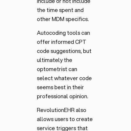
include or not include
the time spent and
other MDM specifics.
Autocoding tools can
offer informed CPT
code suggestions, but
ultimately the
optometrist can
select whatever code
seems best in their
professional opinion.
RevolutionEHR also
allows users to create
service triggers that