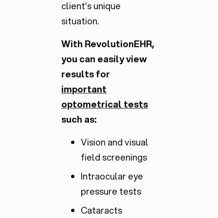
client’s unique
situation.
With RevolutionEHR,
you can easily view
results for
important
optometrical tests
such as:
Vision and visual
field screenings
Intraocular eye
pressure tests
Cataracts