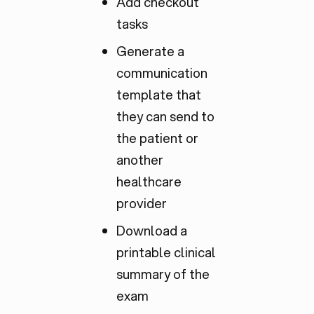
Add checkout
tasks
Generate a
communication
template that
they can send to
the patient or
another
healthcare
provider
Download a
printable clinical
summary of the
exam