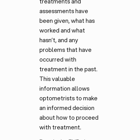
treatments and
assessments have
been given, what has
worked and what
hasn’t, and any
problems that have
occurred with
treatment in the past.
This valuable
information allows
optometrists to make
an informed decision
about how to proceed
with treatment.