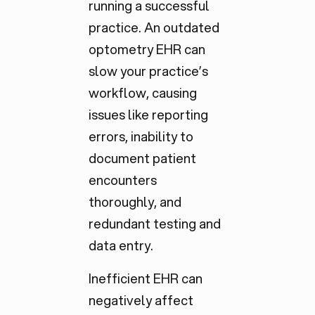
running a successful
practice. An outdated
optometry EHR can
slow your practice’s
workflow, causing
issues like reporting
errors, inability to
document patient
encounters
thoroughly, and
redundant testing and
data entry.
Inefficient EHR can
negatively affect