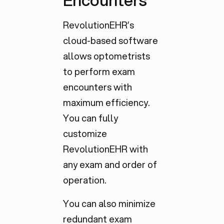
Encounters
RevolutionEHR’s
cloud-based software
allows optometrists
to perform exam
encounters with
maximum efficiency.
You can fully
customize
RevolutionEHR with
any exam and order of
operation.
You can also minimize
redundant exam