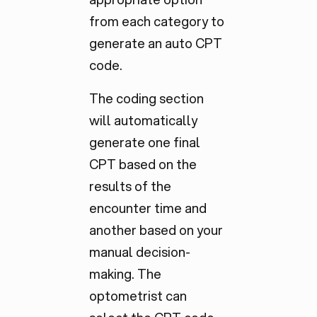
from each category to
generate an auto CPT
code.
The coding section
will automatically
generate one final
CPT based on the
results of the
encounter time and
another based on your
manual decision-
making. The
optometrist can