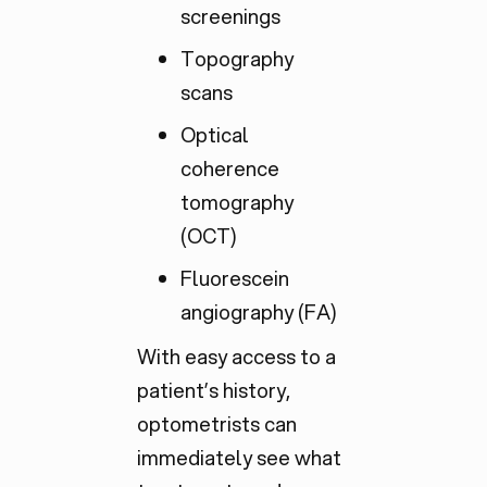
screenings
Topography
scans
Optical
coherence
tomography
(OCT)
Fluorescein
angiography (FA)
With easy access to a
patient’s history,
optometrists can
immediately see what