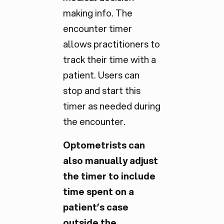
making info. The
encounter timer
allows practitioners to
track their time with a
patient. Users can
stop and start this
timer as needed during
the encounter.
Optometrists can
also manually adjust
the timer to include
time spent on a
patient’s case
outside the