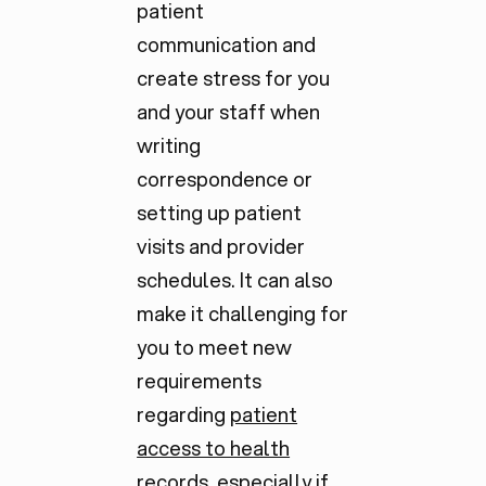
patient
communication and
create stress for you
and your staff when
writing
correspondence or
setting up patient
visits and provider
schedules. It can also
make it challenging for
you to meet new
requirements
regarding
patient
access to health
records
, especially if