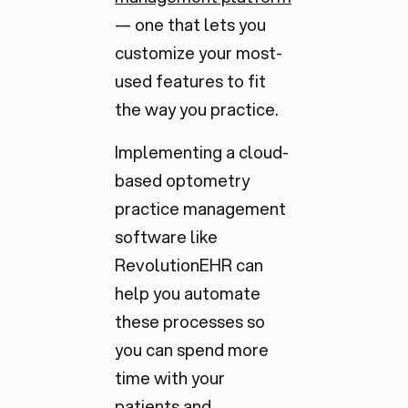
— one that lets you
customize your most-
used features to fit
the way you practice.
Implementing a cloud-
based optometry
practice management
software like
RevolutionEHR can
help you automate
these processes so
you can spend more
time with your
patients and