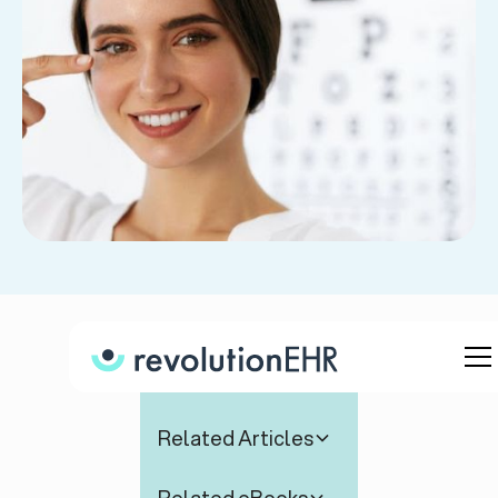
Table of Contents
Related Articles