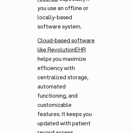
you use an offline or
locally-based
software system.
Cloud-based software
like RevolutionEHR
helps you maximize
efficiency with
centralized storage,
automated
functioning, and
customizable
features. It keeps you
updated with patient
record access