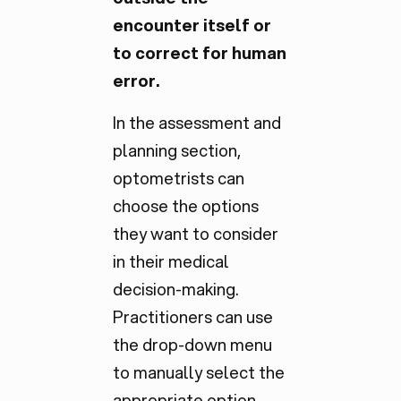
encounter itself or
to correct for human
error.
In the assessment and
planning section,
optometrists can
choose the options
they want to consider
in their medical
decision-making.
Practitioners can use
the drop-down menu
to manually select the
appropriate option