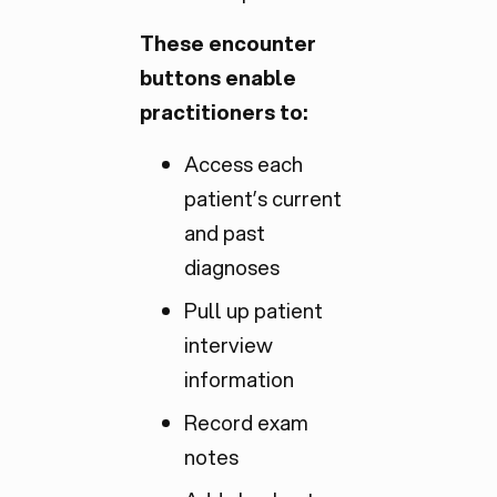
These encounter
buttons enable
practitioners to:
Access each
patient’s current
and past
diagnoses
Pull up patient
interview
information
Record exam
notes