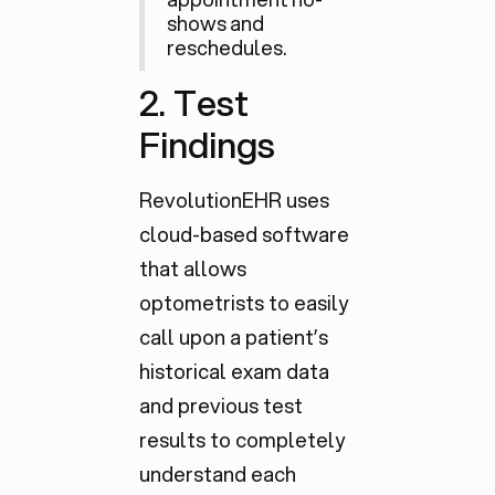
shows and
reschedules.
2. Test
Findings
RevolutionEHR uses
cloud-based software
that allows
optometrists to easily
call upon a patient’s
historical exam data
and previous test
results to completely
understand each