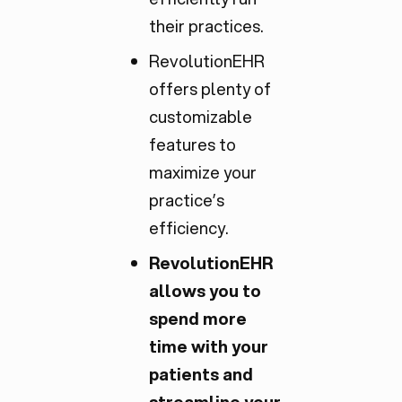
their practices.
RevolutionEHR
offers plenty of
customizable
features to
maximize your
practice’s
efficiency.
RevolutionEHR
allows you to
spend more
time with your
patients and