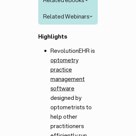
Related eBooks
Related Webinars
Highlights
RevolutionEHR is
optometry
practice
management
software
designed by
optometrists to
help other
practitioners
efficiently run