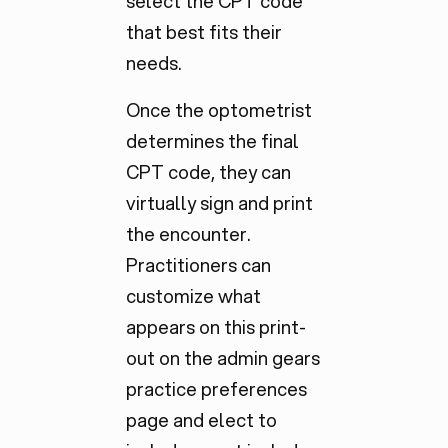
select the CPT code
that best fits their
needs.
Once the optometrist
determines the final
CPT code, they can
virtually sign and print
the encounter.
Practitioners can
customize what
appears on this print-
out on the admin gears
practice preferences
page and elect to