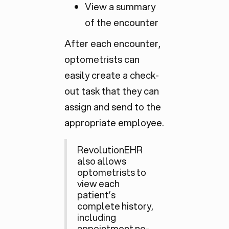
View a summary
of the encounter
After each encounter,
optometrists can
easily create a check-
out task that they can
assign and send to the
appropriate employee.
RevolutionEHR
also allows
optometrists to
view each
patient’s
complete history,
including
appointment no-