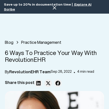
Save up to 20% in documentation time |
Explore AI
Scribe
Blog
Practice Management
6 Ways To Practice Your Way With
RevolutionEHR
By
RevolutionEHR Team
Sep 28, 2022
4 min read
•
Share this post