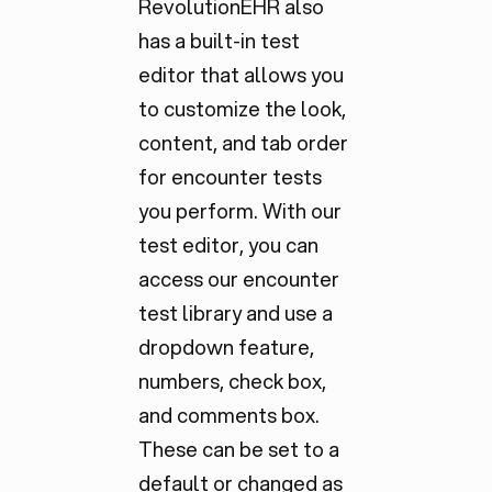
RevolutionEHR also
has a built-in test
editor that allows you
to customize the look,
content, and tab order
for encounter tests
you perform. With our
test editor, you can
access our encounter
test library and use a
dropdown feature,
numbers, check box,
and comments box.
These can be set to a
default or changed as