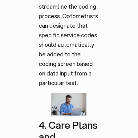
streamline the coding
process. Optometrists
can designate that
specific service codes
should automatically
be added to the
coding screen based
on data input from a
particular test.
4. Care Plans
and