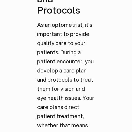
Protocols
As an optometrist, it’s
important to provide
quality care to your
patients. During a
patient encounter, you
develop a care plan
and protocols to treat
them for vision and
eye health issues. Your
care plans direct
patient treatment,
whether that means