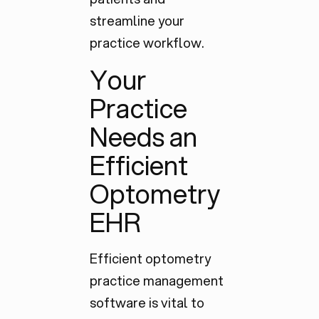
streamline your
practice workflow.
Your
Practice
Needs an
Efficient
Optometry
EHR
Efficient optometry
practice management
software is vital to