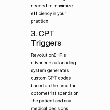
needed to maximize
efficiency in your
practice.
3. CPT
Triggers
RevolutionEHR’s
advanced autocoding
system generates
custom CPT codes
based on the time the
optometrist spends on
the patient and any
medical decisions