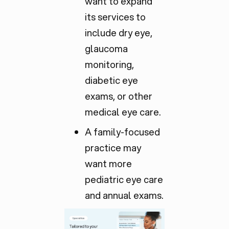
want to expand
its services to
include dry eye,
glaucoma
monitoring,
diabetic eye
exams, or other
medical eye care.
A family-focused
practice may
want more
pediatric eye care
and annual exams.