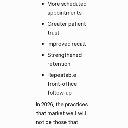
More scheduled
appointments
Greater patient
trust
Improved recall
Strengthened
retention
Repeatable
front-office
follow-up
In 2026, the practices
that market well will
not be those that