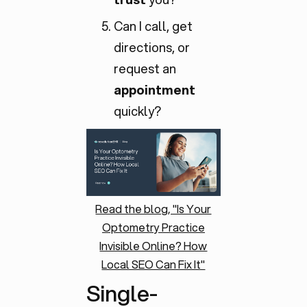
Can I call, get
directions, or
request an
appointment
quickly?
Read the blog, "Is Your
Optometry Practice
Invisible Online? How
Local SEO Can Fix It"
Single-