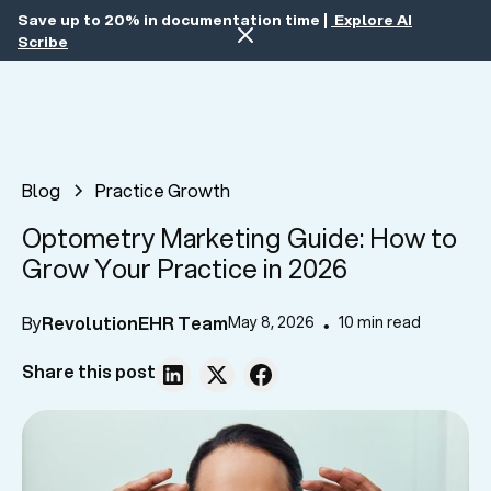
Save up to 20% in documentation time |
Explore AI
Scribe
Blog
Practice Growth
Optometry Marketing Guide: How to
Grow Your Practice in 2026
By
RevolutionEHR Team
May 8, 2026
10 min read
•
Share this post