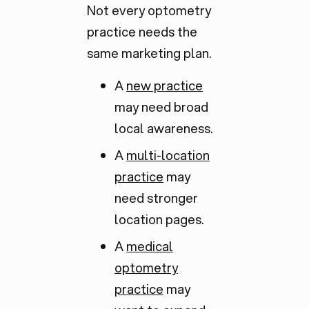
Not every optometry
practice needs the
same marketing plan.
A
new practice
may need broad
local awareness.
A
multi-location
practice
may
need stronger
location pages.
A
medical
optometry
practice
may