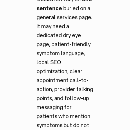
sentence
buried on a
general services page.
It may need a
dedicated dry eye
page, patient-friendly
symptom language,
local SEO
optimization, clear
appointment call-to-
action, provider talking
points, and follow-up
messaging for
patients who mention
symptoms but do not