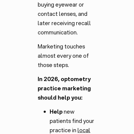
buying eyewear or
contact lenses, and
later receiving recall
communication.
Marketing touches
almost every one of
those steps.
In 2026, optometry
practice marketing
should help you:
Help
new
patients find your
practice in
local