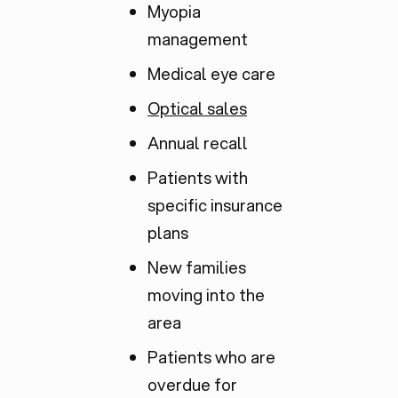
Myopia
management
Medical eye care
Optical sales
Annual recall
Patients with
specific insurance
plans
New families
moving into the
area
Patients who are
overdue for