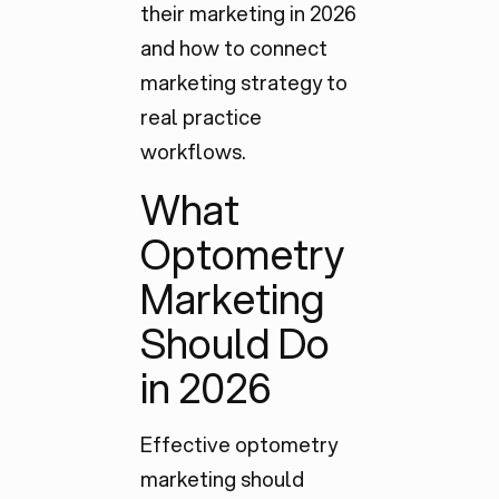
their marketing in 2026
and how to connect
marketing strategy to
real practice
workflows.
What
Optometry
Marketing
Should Do
in 2026
Effective optometry
marketing should