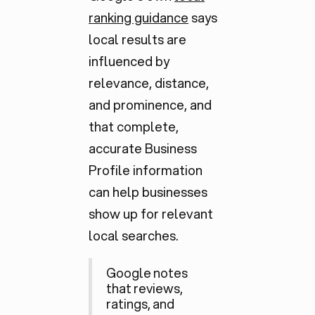
ranking guidance
says
local results are
influenced by
relevance, distance,
and prominence, and
that complete,
accurate Business
Profile information
can help businesses
show up for relevant
local searches.
Google notes
that reviews,
ratings, and