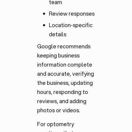
team
Review responses
Location-specific
details
Google recommends
keeping business
information complete
and accurate, verifying
the business, updating
hours, responding to
reviews, and adding
photos or videos.
For optometry