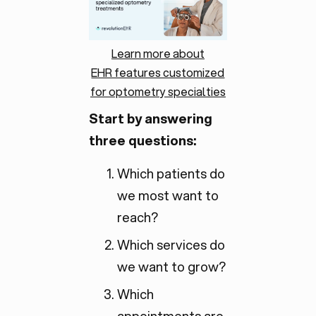
Learn more about
EHR features customized
for optometry specialties
Start by answering
three questions:
Which patients do
we most want to
reach?
Which services do
we want to grow?
Which