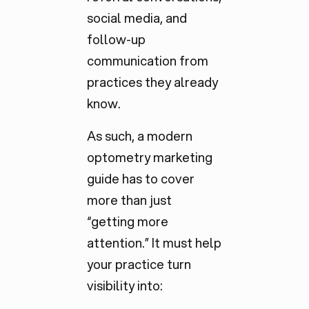
social media, and
follow-up
communication from
practices they already
know.
As such, a modern
optometry marketing
guide has to cover
more than just
“getting more
attention.” It must help
your practice turn
visibility into: