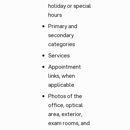
holiday or special
hours
Primary and
secondary
categories
Services
Appointment
links, when
applicable
Photos of the
office, optical
area, exterior,
exam rooms, and