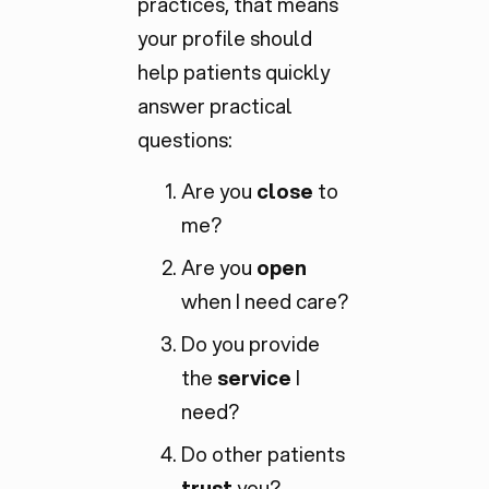
practices, that means
your profile should
help patients quickly
answer practical
questions:
Are you
close
to
me?
Are you
open
when I need care?
Do you provide
the
service
I
need?
Do other patients
trust
you?