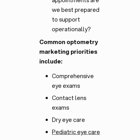
appointments are
we best prepared
to support
operationally?
Common optometry
marketing priorities
include:
Comprehensive
eye exams
Contact lens
exams
Dry eye care
Pediatric eye care