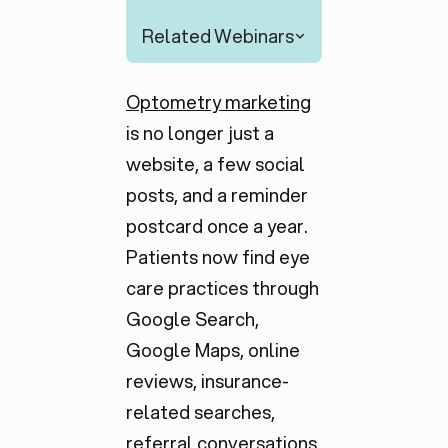
Related Webinars
Optometry marketing
is no longer just a
website, a few social
posts, and a reminder
postcard once a year.
Patients now find eye
care practices through
Google Search,
Google Maps, online
reviews, insurance-
related searches,
referral conversations,