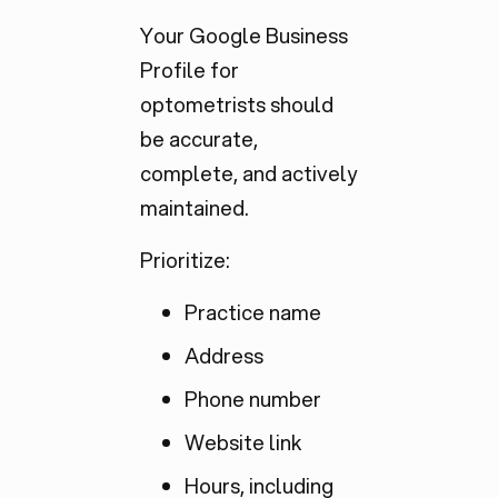
Your Google Business
Profile for
optometrists should
be accurate,
complete, and actively
maintained.
Prioritize:
Practice name
Address
Phone number
Website link
Hours, including