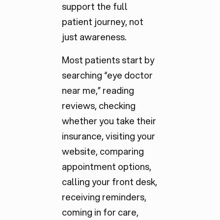
support the full
patient journey, not
just awareness.
Most patients start by
searching “eye doctor
near me,” reading
reviews, checking
whether you take their
insurance, visiting your
website, comparing
appointment options,
calling your front desk,
receiving reminders,
coming in for care,