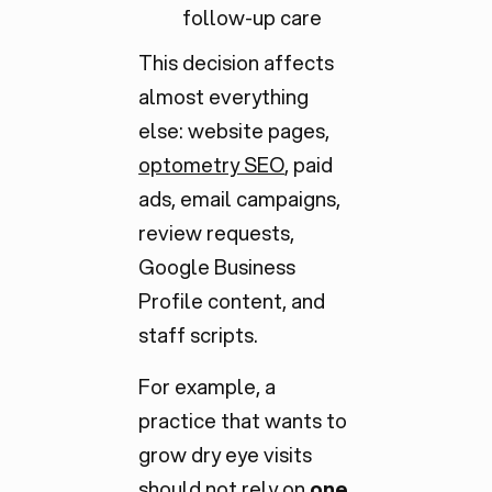
follow-up care
This decision affects
almost everything
else: website pages,
optometry SEO
, paid
ads, email campaigns,
review requests,
Google Business
Profile content, and
staff scripts.
For example, a
practice that wants to
grow dry eye visits
should not rely on
one