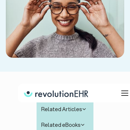
Table of Contents
Related Articles
Related eBooks