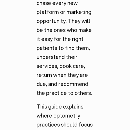
chase every new
platform or marketing
opportunity. They will
be the ones who make
it easy for the
right
patients to find them,
understand their
services, book care,
return when they are
due, and recommend
the practice to others.
This guide explains
where optometry
practices should focus