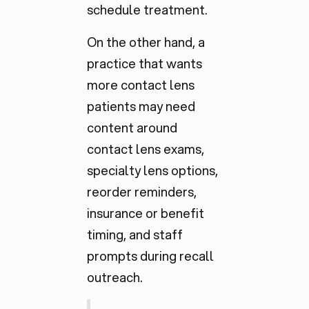
schedule treatment.
On the other hand, a
practice that wants
more contact lens
patients may need
content around
contact lens exams,
specialty lens options,
reorder reminders,
insurance or benefit
timing, and staff
prompts during recall
outreach.