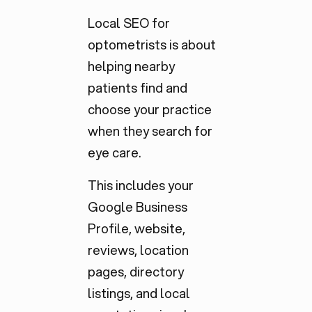
Local SEO for
optometrists is about
helping nearby
patients find and
choose your practice
when they search for
eye care.
This includes your
Google Business
Profile, website,
reviews, location
pages, directory
listings, and local