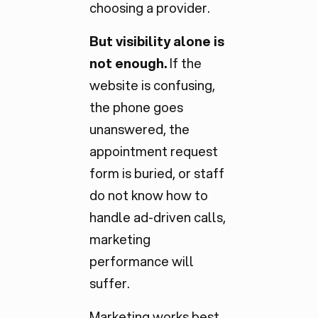
choosing a provider.
But visibility alone is
not enough.
If the
website is confusing,
the phone goes
unanswered, the
appointment request
form is buried, or staff
do not know how to
handle ad-driven calls,
marketing
performance will
suffer.
Marketing works best