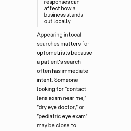
responses can
affect how a
business stands
out locally.
Appearing in local
searches matters for
optometrists because
a patient’s search
often has
immediate
intent. Someone
looking for “contact
lens exam near me,”
“dry eye doctor,” or
“pediatric eye exam”
may be close to