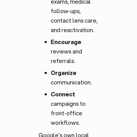
exams, medical
follow-ups,
contact lens care,
and reactivation.
Encourage
reviews and
referrals.
Organize
communication.
Connect
campaigns to
front-office
workflows.
Google’s own
local