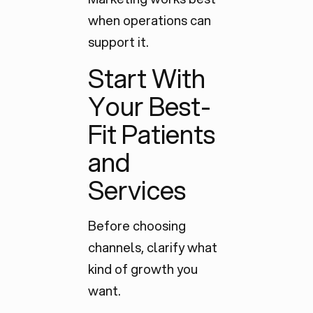
when operations can
support it.
Start With
Your Best-
Fit Patients
and
Services
Before choosing
channels, clarify what
kind of growth you
want.