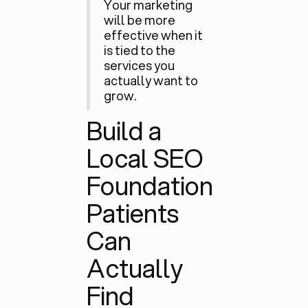
Your marketing
will be more
effective when it
is tied to the
services you
actually want to
grow.
Build a
Local SEO
Foundation
Patients
Can
Actually
Find