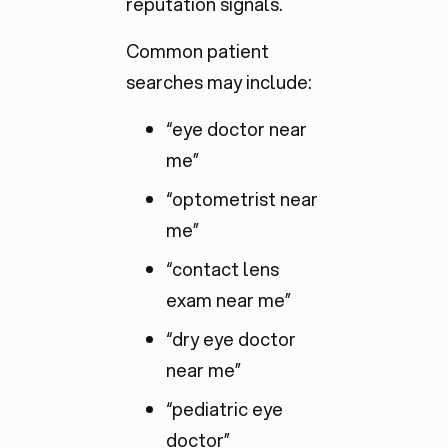
reputation signals.
Common patient
searches may include:
“eye doctor near
me”
“optometrist near
me”
“contact lens
exam near me”
“dry eye doctor
near me”
“pediatric eye
doctor”