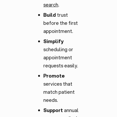
search
.
Build
trust
before the first
appointment.
Simplify
scheduling or
appointment
requests easily.
Promote
services that
match patient
needs.
Support
annual