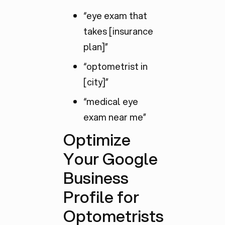
“eye exam that
takes [insurance
plan]”
“optometrist in
[city]”
“medical eye
exam near me”
Optimize
Your Google
Business
Profile for
Optometrists