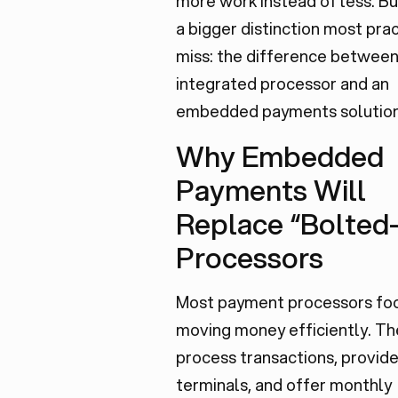
more work instead of less. Bu
a bigger distinction most pra
miss: the difference between
integrated processor and an
embedded payments solution
Why Embedded
Payments Will
Replace “Bolted
Processors
Most payment processors fo
moving money efficiently. Th
process transactions, provid
terminals, and offer monthly