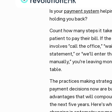
Is your
payment system
helpi
holding you back?
Count how many steps it take
patient to pay their bill. If t
involves “call the office,” “wai
statement,” or “we'll enter th
manually,” you're leaving mo
table.
The practices making strateg
payment decisions now are bu
advantages that will compou
the next five years. Here's wh
changing in optometry payme