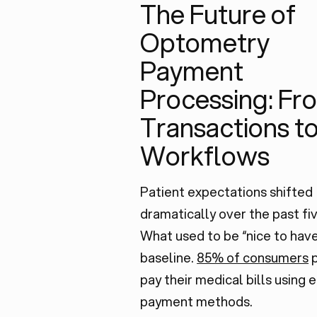
The Future of
Optometry
Payment
Processing: Fr
Transactions t
Workflows
Patient expectations shifted
dramatically over the past fiv
What used to be “nice to have
baseline.
85% of consumers
p
pay their medical bills using 
payment methods.