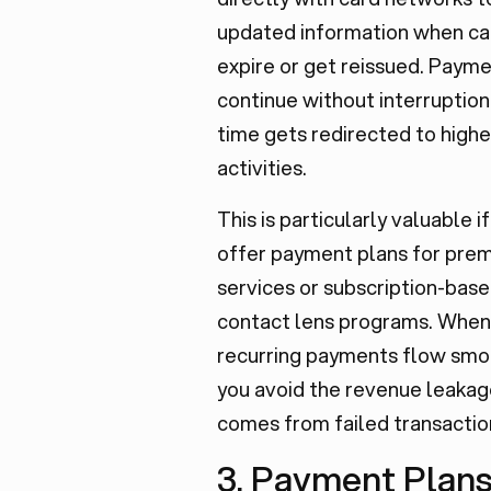
updated information when ca
expire or get reissued. Paym
continue without interruption
time gets redirected to high
activities.
This is particularly valuable i
offer payment plans for pre
services or subscription-bas
contact lens programs. Whe
recurring payments flow smo
you avoid the revenue leakag
comes from failed transactio
3. Payment Plans