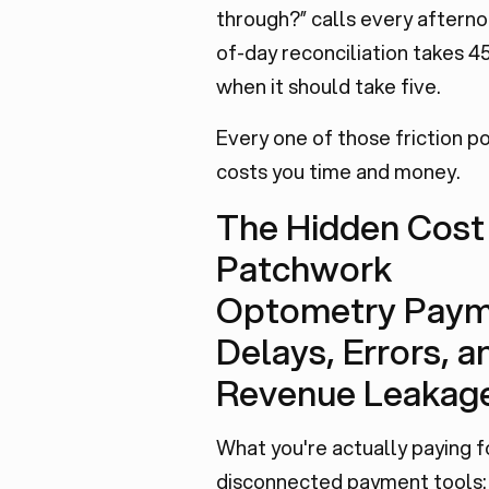
through?” calls every afterno
of-day reconciliation takes 4
when it should take five.
Every one of those friction po
costs you time and money.
The Hidden Cost
Patchwork
Optometry Paym
Delays, Errors, a
Revenue Leakag
What you're actually paying f
disconnected payment tools: