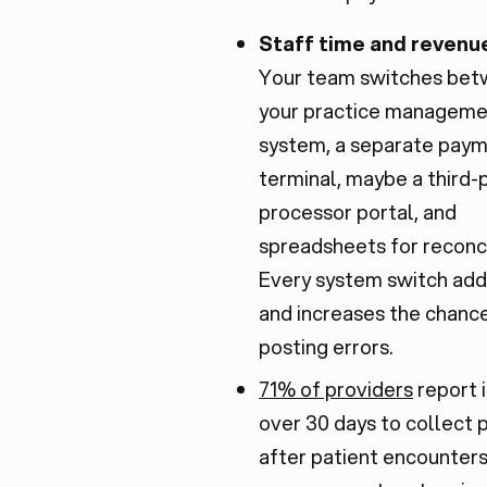
Staff time and revenue
Your team switches be
your practice managem
system, a separate pay
terminal, maybe a third-
processor portal, and
spreadsheets for reconci
Every system switch adds
and increases the chanc
posting errors.
71% of providers
report i
over 30 days to collect
after patient encounter