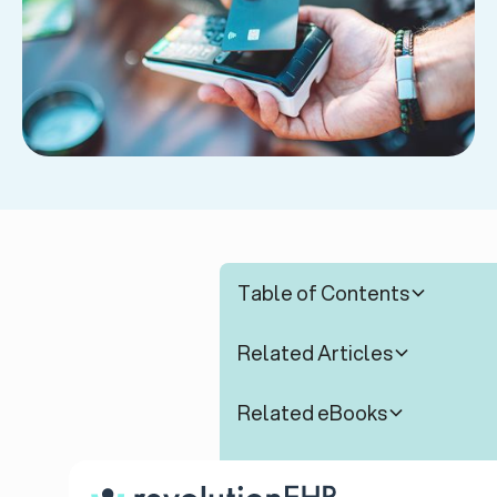
Table of Contents
Related Articles
Related eBooks
Related Webinars