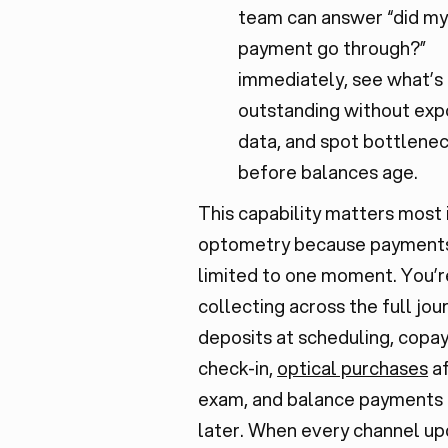
team can answer “did m
payment go through?”
immediately, see what’s
outstanding without exp
data, and spot bottlene
before balances age.
This capability matters most 
optometry because payments
limited to one moment. You’r
collecting across the full jou
deposits at scheduling, copay
check-in,
optical purchases
af
exam, and balance payments
later. When every channel u