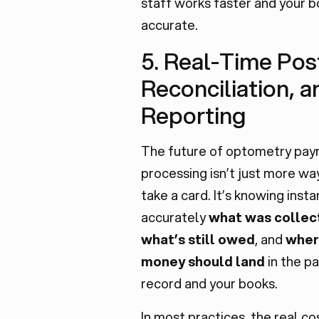
staff works faster and your b
accurate.
5. Real-Time Pos
Reconciliation, a
Reporting
The future of optometry pa
processing isn’t just more wa
take a card. It’s knowing insta
accurately
what was collec
what’s still owed
, and
wher
money should land
in the p
record and your books.
In most practices, the real co