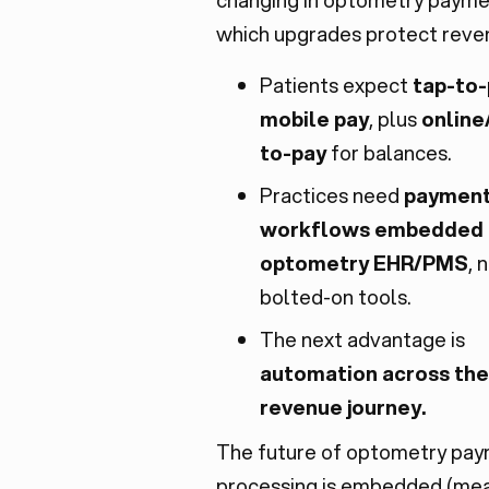
which upgrades protect reven
Patients expect
tap-to
mobile pay
, plus
online
to-pay
for balances.
Practices need
paymen
workflows embedded 
optometry EHR/PMS
, 
bolted-on tools.
The next advantage is
automation across the 
revenue journey.
The future of optometry pa
processing is embedded (me