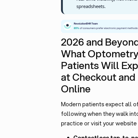
spreadsheets.
2026 and Beyond
What Optometr
Patients Will Ex
at Checkout and
Online
Modern patients expect all o
following when they walk int
practice or visit your website
Contactless tap-to-pa