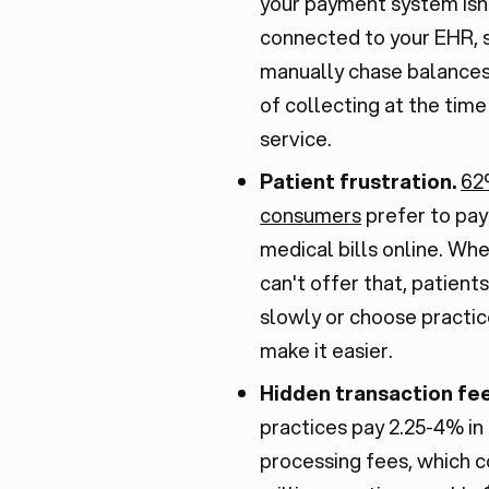
your payment system isn
connected to your EHR, 
manually chase balances
of collecting at the time
service.
Patient frustration.
62
consumers
prefer to pay
medical bills online. Wh
can't offer that, patient
slowly or choose practic
make it easier.
Hidden transaction fe
practices pay 2.25-4% in
processing fees, which c