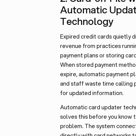
Automatic Updat
Technology
Expired credit cards quietly d
revenue from practices runni
payment plans or storing cards
When stored payment metho
expire, automatic payment pla
and staff waste time calling 
for updated information.
Automatic card updater tech
solves this before you know t
problem. The system connec
directly with card networks t