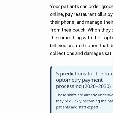
Your patients can order groc
online, pay restaurant bills b
their phone, and manage thei
from their couch. When they 
the same thing with their op
bill, you create friction that 
collections and damages sati
5 predictions for the fut
optometry payment
processing (2026–2030)
These shifts are already underwa
they’re quickly becoming the bas
patients and staff expect.