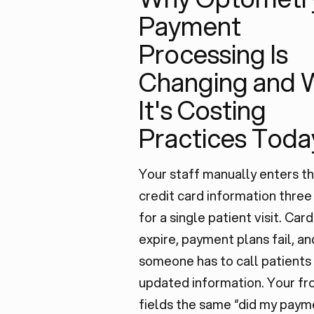
Payment
Processing Is
Changing and 
It's Costing
Practices Toda
Your staff manually enters t
credit card information three
for a single patient visit. Card
expire, payment plans fail, an
someone has to call patients
updated information. Your fr
fields the same “did my paym