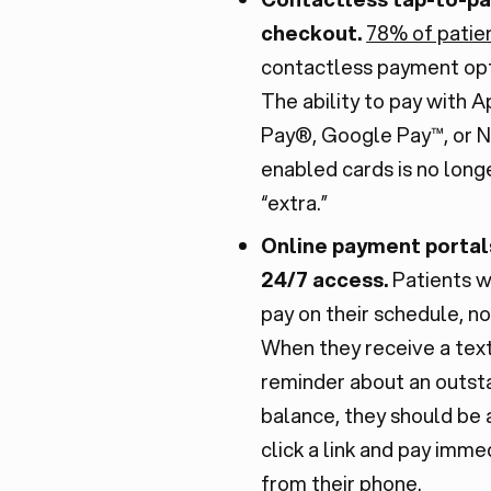
checkout.
78% of patie
contactless payment opt
The ability to pay with 
Pay®, Google Pay™, or 
enabled cards is no long
“extra.”
Online payment portal
24/7 access.
Patients w
pay on their schedule, no
When they receive a tex
reminder about an outst
balance, they should be 
click a link and pay imme
from their phone.