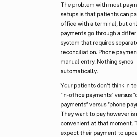
The problem with most pay
setups is that patients can pa
office with a terminal, but on
payments go through a diffe
system that requires separat
reconciliation. Phone payme
manual entry. Nothing syncs
automatically.
Your patients don't think in t
“in-office payments” versus “
payments” versus “phone pay
They want to pay however is
convenient at that moment. 
expect their payment to upda