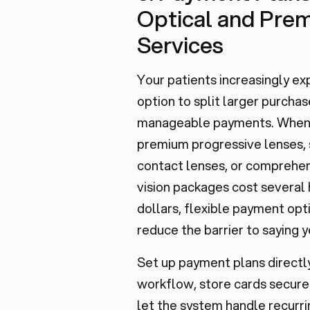
Optical and Pre
Services
Your patients increasingly ex
option to split larger purchas
manageable payments. Whe
premium progressive lenses, 
contact lenses, or comprehe
vision packages cost several
dollars, flexible payment opt
reduce the barrier to saying y
Set up payment plans directly
workflow, store cards secure
let the system handle recurri