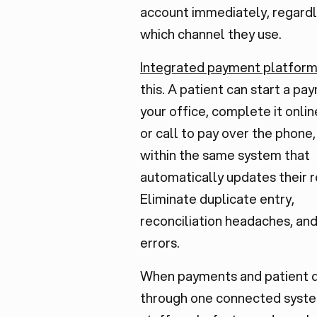
account immediately, regardl
which channel they use.
Integrated payment platfor
this. A patient can start a pa
your office, complete it onlin
or call to pay over the phone, 
within the same system that
automatically updates their r
Eliminate duplicate entry,
reconciliation headaches, an
errors.
When payments and patient 
through one connected syste