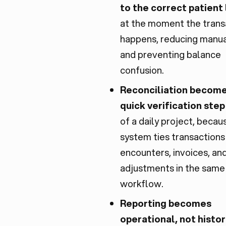
to the correct patient
at the moment the trans
happens, reducing manua
and preventing balance
confusion.
Reconciliation become
quick verification step
of a daily project, becau
system ties transactions
encounters, invoices, an
adjustments in the same
workflow.
Reporting becomes
operational, not histor