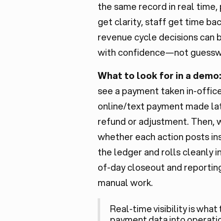
the same record in real time,
get clarity, staff get time ba
revenue cycle decisions can
with confidence—not guessw
What to look for in a demo
see a payment taken in-office
online/text payment made lat
refund or adjustment. Then, 
whether each action posts ins
the ledger and rolls cleanly i
of-day closeout and reportin
manual work.
Real-time visibility is what
payment data into
operati