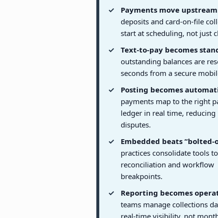
Payments move upstream
deposits and card-on-file col
start at scheduling, not just 
Text-to-pay becomes stan
outstanding balances are res
seconds from a secure mobile
Posting becomes automati
payments map to the right p
ledger in real time, reducing
disputes.
Embedded beats “bolted-o
practices consolidate tools t
reconciliation and workflow
breakpoints.
Reporting becomes operat
teams manage collections da
real-time visibility, not mon