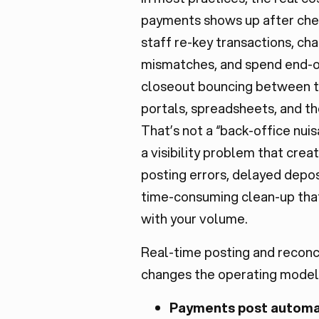
payments shows up after che
staff re-key transactions, c
mismatches, and spend end-
closeout bouncing between t
portals, spreadsheets, and t
That’s not a “back-office nuisa
a visibility problem that crea
posting errors, delayed depos
time-consuming clean-up tha
with your volume.
Real-time posting and reconci
changes the operating model
Payments post automa