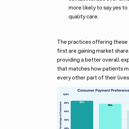
more likely to say yes to
quality care.
The practices offering these
first are gaining market share
providing a better overall ex
that matches how patients 
every other part of their lives