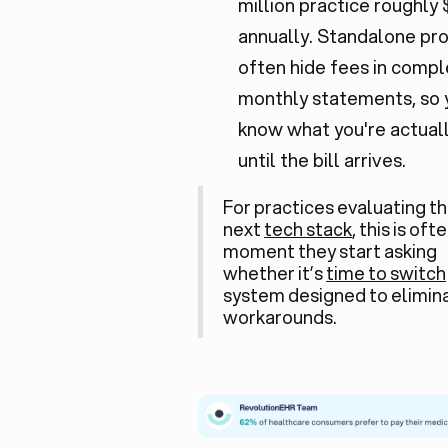
million practice roughly
annually. Standalone pr
often hide fees in compl
monthly statements, so 
know what you're actual
until the bill arrives.
For practices evaluating th
next
tech stack
, this is oft
moment they start asking
whether it’s
time to switch
system designed to elimin
workarounds.