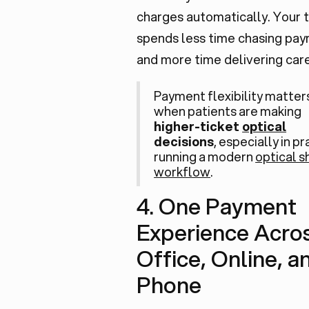
charges automatically. Your
spends less time chasing pa
and more time delivering care
Payment flexibility matte
when patients are making
higher-ticket
optical
decisions
, especially in p
running a modern
optical 
workflow
.
4. One Payment
Experience Acros
Office, Online, a
Phone