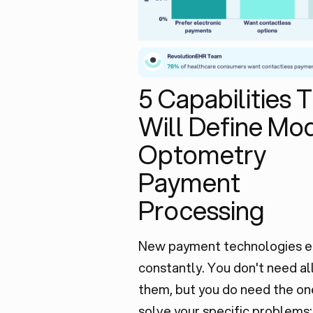
5 Capabilities 
Will Define Mo
Optometry
Payment
Processing
New payment technologies 
constantly. You don't need al
them, but you do need the on
solve your specific problems