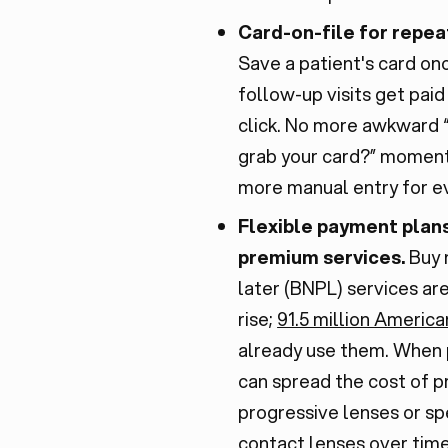
Card-on-file for repeat
Save a patient's card on
follow-up visits get paid
click. No more awkward “
grab your card?” moment
more manual entry for eve
Flexible payment plans
premium services.
Buy 
later (BNPL) services ar
rise;
91.5 million America
already use them. When 
can spread the cost of 
progressive lenses or sp
contact lenses over time