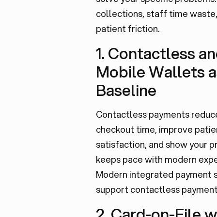
collections, staff time waste
patient friction.
1. Contactless a
Mobile Wallets a
Baseline
Contactless payments reduc
checkout time, improve patie
satisfaction, and show your p
keeps pace with modern expe
Modern integrated payment s
support contactless payment
2. Card-on-File w