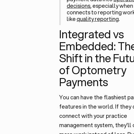
decisions
, especially when 
connects to reporting wor
like
quality reporting
.
Integrated vs
Embedded: The
Shift in the Fut
of Optometry
Payments
You can have the flashiest p
features in the world. If they 
connect with your practice
management system, they'll 