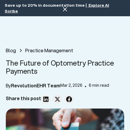
Save up to 20% in documentation time |
Explore AI
Scribe
Blog
Practice Management
The Future of Optometry Practice
Payments
By
RevolutionEHR Team
Mar 2, 2026
6 min read
•
Share this post