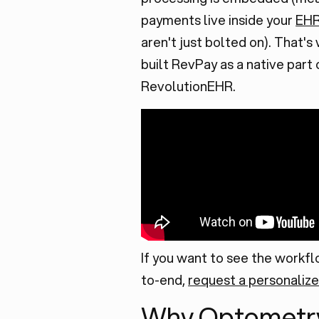
payments live inside your
EH
aren't just bolted on). That'
built RevPay as a native part 
RevolutionEHR.
If you want to see the workf
to-end,
request a personaliz
Why Optometr