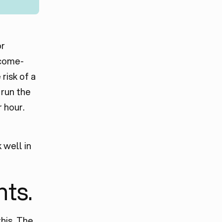
or
 come-
risk of a
 run the
 hour.
 well in
nts.
his. The