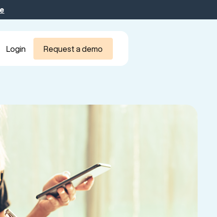
be
Login
Request a demo