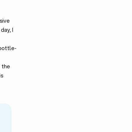
sive
day, I
bottle-
 the
is