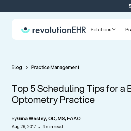
S
Solutions
Pr
Blog
Practice Management
Top 5 Scheduling Tips for a 
Optometry Practice
By
Gina Wesley, OD, MS, FAAO
Aug 29, 2017
4 min read
•