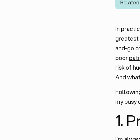
Related
In practi
greatest 
and-go of
poor
pat
risk of h
And what
Following
my busy 
1. 
I’m alway