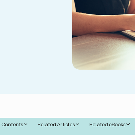
f Contents
Related Articles
Related eBooks