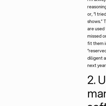
reasoning
or, “I tri
shows.” To
are used 
missed on
fit them 
“reserved
diligent
next year
2. 
ma