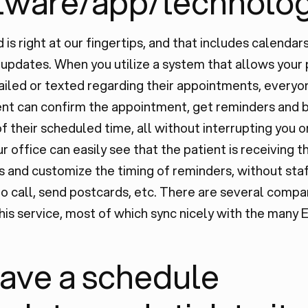
tware/app/technolog
 is right at our fingertips, and that includes calendar
updates. When you utilize a system that allows your 
iled or texted regarding their appointments, everyo
ent can confirm the appointment, get reminders and 
f their scheduled time, all without interrupting you o
ur office can easily see that the patient is receiving t
and customize the timing of reminders, without sta
o call, send postcards, etc. There are several comp
his service, most of which sync nicely with the many 
Have a schedule