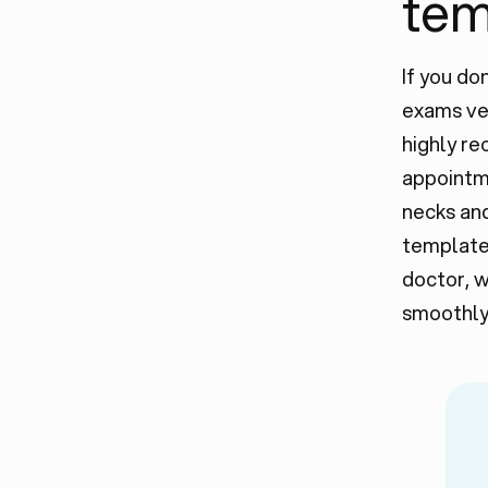
temp
If you d
exams ver
highly rec
appointme
necks and
template 
doctor, w
smoothly 