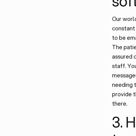
sof
Our world
constant 
to be ema
The pati
assured o
staff. Yo
messages 
needing t
provide t
there.
3. 