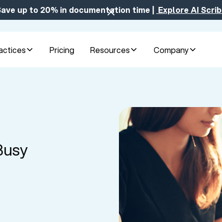
ave up to 20% in documentation time |
Explore AI Scri
actices
Pricing
Resources
Company
Busy